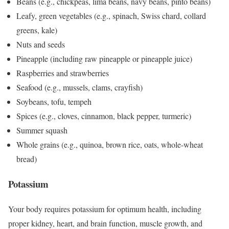
Beans (e.g., chickpeas, lima beans, navy beans, pinto beans)
Leafy, green vegetables (e.g., spinach, Swiss chard, collard
greens, kale)
Nuts and seeds
Pineapple (including raw pineapple or pineapple juice)
Raspberries and strawberries
Seafood (e.g., mussels, clams, crayfish)
Soybeans, tofu, tempeh
Spices (e.g., cloves, cinnamon, black pepper, turmeric)
Summer squash
Whole grains (e.g., quinoa, brown rice, oats, whole-wheat
bread)
Potassium
Your body requires potassium for optimum health, including
proper kidney, heart, and brain function, muscle growth, and