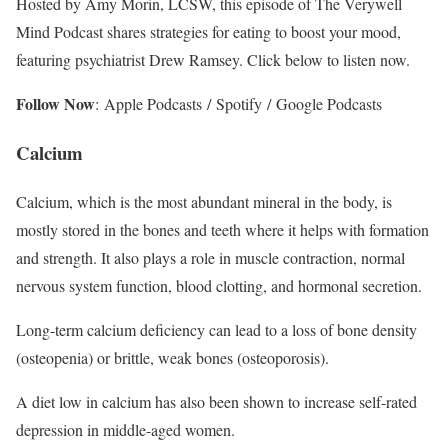
Hosted by Amy Morin, LCSW, this episode of The Verywell
Mind Podcast shares strategies for eating to boost your mood,
featuring psychiatrist Drew Ramsey. Click below to listen now.
Follow Now
: Apple Podcasts / Spotify / Google Podcasts
Calcium
Calcium, which is the most abundant mineral in the body, is
mostly stored in the bones and teeth where it helps with formation
and strength.
It also plays a role in muscle contraction, normal
nervous system function, blood clotting, and hormonal secretion.
Long-term calcium deficiency can lead to a loss of bone density
(osteopenia) or brittle, weak bones (osteoporosis).
A diet low in calcium has also been shown to increase self-rated
depression in middle-aged women.