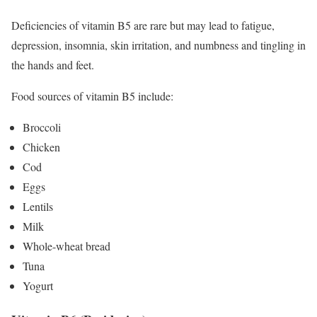
Deficiencies of vitamin B5 are rare but may lead to fatigue,
depression, insomnia, skin irritation, and numbness and tingling in
the hands and feet.
Food sources of vitamin B5 include:
Broccoli
Chicken
Cod
Eggs
Lentils
Milk
Whole-wheat bread
Tuna
Yogurt