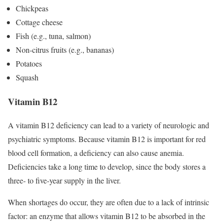
Chickpeas
Cottage cheese
Fish (e.g., tuna, salmon)
Non-citrus fruits (e.g., bananas)
Potatoes
Squash
Vitamin B12
A vitamin B12 deficiency can lead to a variety of neurologic and
psychiatric symptoms. Because vitamin B12 is important for red
blood cell formation, a deficiency can also cause anemia.
Deficiencies take a long time to develop, since the body stores a
three- to five-year supply in the liver.
When shortages do occur, they are often due to a lack of intrinsic
factor: an enzyme that allows vitamin B12 to be absorbed in the