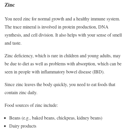
Zinc
You need zinc for normal growth and a healthy immune system.
The trace mineral is involved in protein production, DNA
synthesis, and cell division. It also helps with your sense of smell
and taste.
Zinc deficiency, which is rare in children and young adults, may
be due to diet as well as problems with absorption, which can be
seen in people with inflammatory bowel disease (IBD).
Since zinc leaves the body quickly, you need to eat foods that
contain zinc daily.
Food sources of zinc include:
Beans (e.g., baked beans, chickpeas, kidney beans)
Dairy products