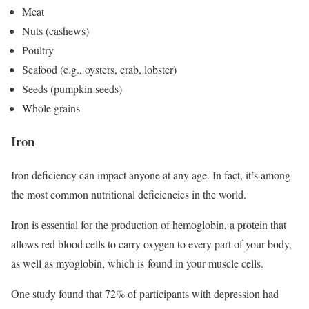
Meat
Nuts (cashews)
Poultry
Seafood (e.g., oysters, crab, lobster)
Seeds (pumpkin seeds)
Whole grains
Iron
Iron deficiency can impact anyone at any age. In fact, it’s among
the most common nutritional deficiencies in the world.
Iron is essential for the production of hemoglobin, a protein that
allows red blood cells to carry oxygen to every part of your body,
as well as myoglobin, which is found in your muscle cells.
One study found that 72% of participants with depression had