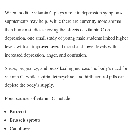
When too little vitamin C plays a role in depression symptoms,
supplements may help. While there are currently more animal
than human studies showing the effects of vitamin C on
depression, one small study of young male students linked higher
levels with an improved overall mood and lower levels with
increased depression, anger, and confusion.
Stress, pregnancy, and breastfeeding increase the body’s need for
vitamin C, while aspirin, tetracycline, and birth control pills can
deplete the body’s supply.
Food sources of vitamin C include:
Broccoli
Brussels sprouts
Cauliflower