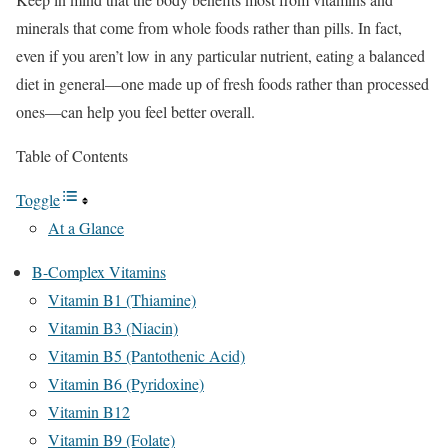
minerals that come from whole foods rather than pills. In fact,
even if you aren’t low in any particular nutrient, eating a balanced
diet in general—one made up of fresh foods rather than processed
ones—can help you feel better overall.
Table of Contents
Toggle
At a Glance
B-Complex Vitamins
Vitamin B1 (Thiamine)
Vitamin B3 (Niacin)
Vitamin B5 (Pantothenic Acid)
Vitamin B6 (Pyridoxine)
Vitamin B12
Vitamin B9 (Folate)