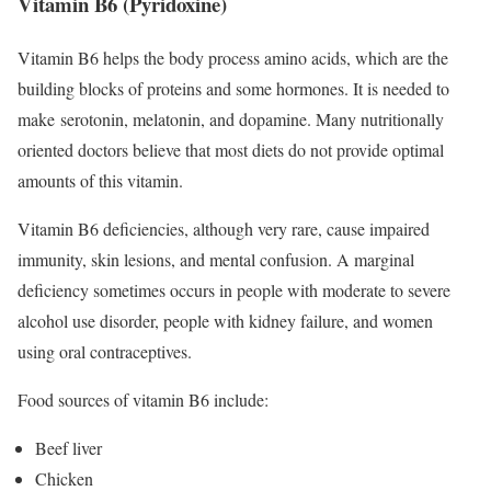
Vitamin B6 (Pyridoxine)
Vitamin B6 helps the body process amino acids, which are the
building blocks of proteins and some hormones. It is needed to
make serotonin, melatonin, and dopamine. Many nutritionally
oriented doctors believe that most diets do not provide optimal
amounts of this vitamin.
Vitamin B6 deficiencies, although very rare, cause impaired
immunity, skin lesions, and mental confusion.
A marginal
deficiency sometimes occurs in people with moderate to severe
alcohol use disorder, people with kidney failure, and women
using oral contraceptives.
Food sources of vitamin B6 include:
Beef liver
Chicken