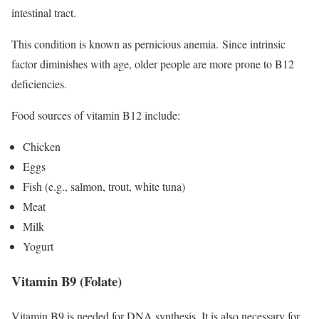
intestinal tract.
This condition is known as pernicious anemia. Since intrinsic
factor diminishes with age, older people are more prone to B12
deficiencies.
Food sources of vitamin B12 include:
Chicken
Eggs
Fish (e.g., salmon, trout, white tuna)
Meat
Milk
Yogurt
Vitamin B9 (Folate)
Vitamin B9 is needed for DNA synthesis.
It is also necessary for