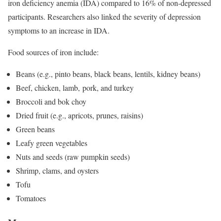
iron deficiency anemia (IDA) compared to 16% of non-depressed
participants. Researchers also linked the severity of depression
symptoms to an increase in IDA.
Food sources of iron include:
Beans (e.g., pinto beans, black beans, lentils, kidney beans)
Beef, chicken, lamb, pork, and turkey
Broccoli and bok choy
Dried fruit (e.g., apricots, prunes, raisins)
Green beans
Leafy green vegetables
Nuts and seeds (raw pumpkin seeds)
Shrimp, clams, and oysters
Tofu
Tomatoes