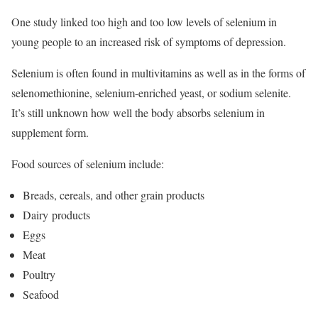
One study linked too high and too low levels of selenium in
young people to an increased risk of symptoms of depression.
Selenium is often found in multivitamins as well as in the forms of
selenomethionine, selenium-enriched yeast, or sodium selenite.
It’s still unknown how well the body absorbs selenium in
supplement form.
Food sources of selenium include:
Breads, cereals, and other grain products
Dairy products
Eggs
Meat
Poultry
Seafood