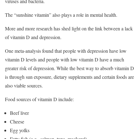
viruses and bacteria.
The “sunshine vitamin” also plays a role in mental health.
More and more research has shed light on the link between a lack
of vitamin D and depression.
One meta-analysis found that people with depression have low
vitamin D levels and people with low vitamin D have a much
greater risk of depression.
While the best way to absorb vitamin D
is through sun exposure, dietary supplements and certain foods are
also viable sources.
Food sources of vitamin D include:
Beef liver
Cheese
Egg yolks
Fatty fish (e.g., salmon, tuna, mackerel)