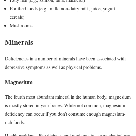
Fortified foods (e.g., milk, non-dairy milk, juice, yogurt,
cereals)
Mushrooms
Minerals
Deficiencies in a number of minerals have been associated with
depressive symptoms as well as physical problems.
Magnesium
The fourth most abundant mineral in the human body, magnesium
is mostly stored in your bones.
While not common, magnesium
deficiency can occur if you don’t consume enough magnesium-
rich foods.
Health problems, like diabetes and moderate to severe alcohol use