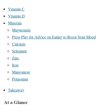
Vitamin C
Vitamin D
Minerals
Magnesium
Press Play for Advice on Eating to Boost Your Mood
Calcium
Selenium
Zinc
Iron
Manganese
Potassium
Takeaway
At a Glance