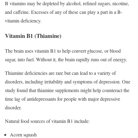
B vitamins may be depleted by alcohol, refined sugars, nicotine,
and caffeine. Excesses of any of these can play a part in a B-
vitamin deficiency.
Vitamin B1 (Thiamine)
The brain uses vitamin B1 to help convert glucose, or blood
sugar, into fuel. Without it, the brain rapidly runs out of energy.
Thiamine deficiencies are rare but can lead to a variety of
disorders, including irritability and symptoms of depression. One
study found that thiamine supplements might help counteract the
time lag of antidepressants for people with major depressive
disorder.
Natural food sources of vitamin B1 include:
Acorn squash