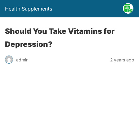
Health Supplements
Should You Take Vitamins for
Depression?
admin
2 years ago