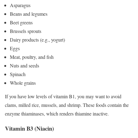
Asparagus
Beans and legumes
Beet greens
Brussels sprouts
Dairy products (e.g., yogurt)
Eggs
Meat, poultry, and fish
Nuts and seeds
Spinach
Whole grains
If you have low levels of vitamin B1, you may want to avoid
clams, milled rice, mussels, and shrimp. These foods contain the
enzyme thiaminases, which renders thiamine inactive.
Vitamin B3 (Niacin)