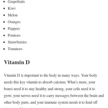
Grapefruits
Kiwi
Melon
Oranges
Peppers
Potatoes
Strawberries
Tomatoes
Vitamin D
Vitamin D is important to the body in many ways. Your body
needs this key vitamin to absorb calcium. What’s more, your
bones need it to stay healthy and strong, your cells need it to
grow, your nerves need it to carry messages between the brain and
other body parts, and your immune system needs it to fend off