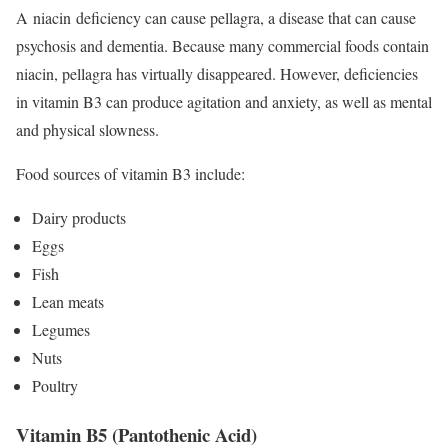
A niacin deficiency can cause pellagra, a disease that can cause
psychosis and dementia.
Because many commercial foods contain
niacin, pellagra has virtually disappeared. However, deficiencies
in vitamin B3 can produce agitation and anxiety, as well as mental
and physical slowness.
Food sources of vitamin B3 include:
Dairy products
Eggs
Fish
Lean meats
Legumes
Nuts
Poultry
Vitamin B5 (Pantothenic Acid)