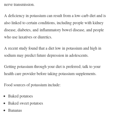
nerve transmission.
A deficiency in potassium can result from a low-carb diet and is
also linked to certain conditions, including people with kidney
disease, diabetes, and inflammatory bowel disease, and people
who use laxatives or diuretics.
A recent study found that a diet low in potassium and high in
sodium may predict future depression in adolescents.
Getting potassium through your diet is preferred; talk to your
health care provider before taking potassium supplements.
Food sources of potassium include:
Baked potatoes
Baked sweet potatoes
Bananas