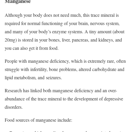
Manganese
Although your body does not need much, this trace mineral is
required for normal functioning of your brain, nervous system,
and many of your body’s enzyme systems. A tiny amount (about
20mg) is stored in your bones, liver, pancreas, and kidneys, and
you can also get it from food.
People with manganese deficiency, which is extremely rare, often
struggle with infertility, bone problems, altered carbohydrate and
lipid metabolism, and seizures.
Research has linked both manganese deficiency and an over-
abundance of the trace mineral to the development of depressive
disorders.
Food sources of manganese include: