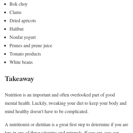
Bok choy
Clams
Dried apricots
Halibut
Nonfat yogurt
Prunes and prune juice
Tomato products
White beans
Takeaway
Nutrition is an important and often overlooked part of good
mental health. Luckily, tweaking your diet to keep your body and
mind healthy doesn’t have to be complicated.
A nutritionist or dietitian is a great first step to determine if you are
low in any of these vitamins and minerals. If you are, you can