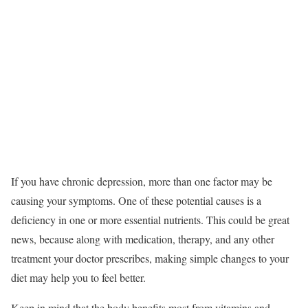
If you have chronic depression, more than one factor may be
causing your symptoms.
One of these potential causes is a
deficiency in one or more essential nutrients. This could be great
news, because along with medication, therapy, and any other
treatment your doctor prescribes, making simple changes to your
diet may help you to feel better.
Keep in mind that the body benefits most from vitamins and