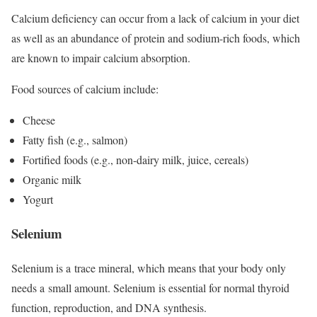
Calcium deficiency can occur from a lack of calcium in your diet
as well as an abundance of protein and sodium-rich foods, which
are known to impair calcium absorption.
Food sources of calcium include:
Cheese
Fatty fish (e.g., salmon)
Fortified foods (e.g., non-dairy milk, juice, cereals)
Organic milk
Yogurt
Selenium
Selenium is a trace mineral, which means that your body only
needs a small amount. Selenium is essential for normal thyroid
function, reproduction, and DNA synthesis.