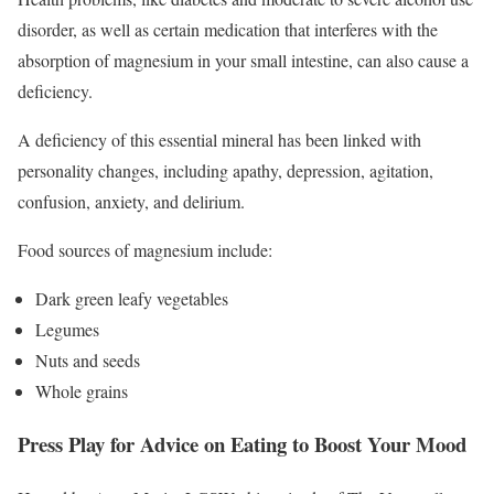
disorder, as well as certain medication that interferes with the
absorption of magnesium in your small intestine, can also cause a
deficiency.
A deficiency of this essential mineral has been linked with
personality changes, including apathy, depression, agitation,
confusion, anxiety, and delirium.
Food sources of magnesium include:
Dark green leafy vegetables
Legumes
Nuts and seeds
Whole grains
Press Play for Advice on Eating to Boost Your Mood