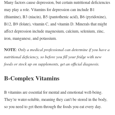
Many factors cause depression, but certain nutritional deficiencies
may play a role. Vitamins for depression can include B1
(thiamine), B3 (niacin), B5 (pantothenic acid), B6 (pyridoxine),
B12, B9 (folate), vitamin C, and vitamin D. Minerals that might
affect depression include magnesium, calcium, selenium, zinc,
iron, manganese, and potassium.
NOTE
:
Only a medical professional can determine if you have a
nutritional deficiency, so before you fill your fridge with new
foods or stock up on supplements, get an official diagnosis.
B-Complex Vitamins
B vitamins are essential for mental and emotional well-being.
They’re water-soluble, meaning they can’t be stored in the body,
so you need to get them through the foods you eat every day.