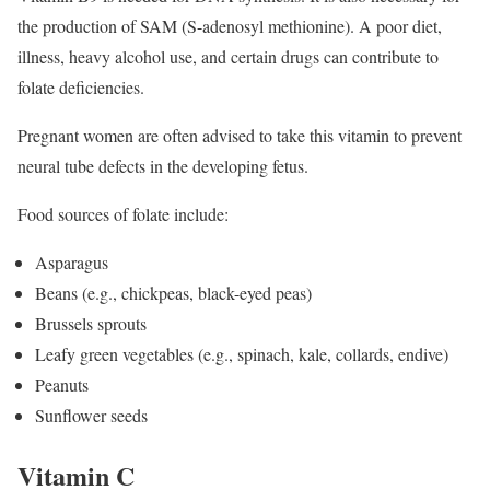
the production of SAM (S-adenosyl methionine). A poor diet,
illness, heavy alcohol use, and certain drugs can contribute to
folate deficiencies.
Pregnant women are often advised to take this vitamin to prevent
neural tube defects in the developing fetus.
Food sources of folate include:
Asparagus
Beans (e.g., chickpeas, black-eyed peas)
Brussels sprouts
Leafy green vegetables (e.g., spinach, kale, collards, endive)
Peanuts
Sunflower seeds
Vitamin C