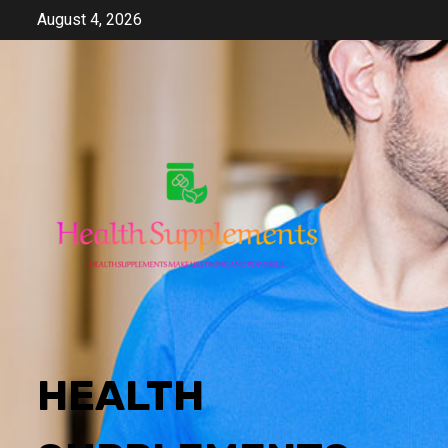
Skip
August 4, 2026
to
content
HEALTH