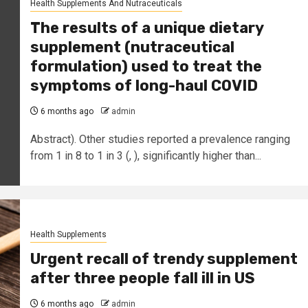
Health Supplements And Nutraceuticals
The results of a unique dietary
supplement (nutraceutical
formulation) used to treat the
symptoms of long-haul COVID
6 months ago
admin
Abstract). Other studies reported a prevalence ranging
from 1 in 8 to 1 in 3 (, ), significantly higher than...
Health Supplements
Urgent recall of trendy supplement
after three people fall ill in US
6 months ago
admin