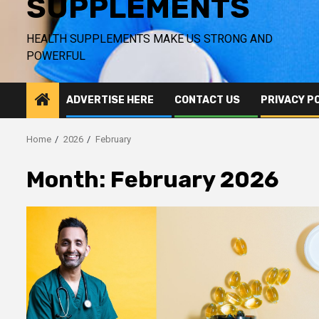
SUPPLEMENTS
HEALTH SUPPLEMENTS MAKE US STRONG AND
POWERFUL
ADVERTISE HERE
CONTACT US
PRIVACY P
Home
2026
February
Month:
February 2026