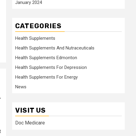
January 2024
CATEGORIES
Health Supplements
Health Supplements And Nutraceuticals
Health Supplements Edmonton
Health Supplements For Depression
Health Supplements For Energy
News
r
VISIT US
Doc Medicare
t