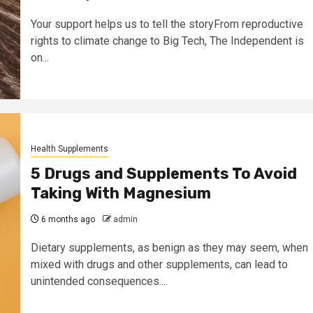
Your support helps us to tell the storyFrom reproductive
rights to climate change to Big Tech, The Independent is
on...
Health Supplements
5 Drugs and Supplements To Avoid
Taking With Magnesium
6 months ago
admin
Dietary supplements, as benign as they may seem, when
mixed with drugs and other supplements, can lead to
unintended consequences....