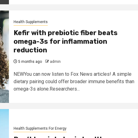
Health Supplements
Kefir with prebiotic fiber beats
omega-3s for inflammation
reduction
5 months ago
admin
NEWYou can now listen to Fox News articles! A simple
dietary pairing could offer broader immune benefits than
omega-3s alone.Researchers...
Health Supplements For Energy