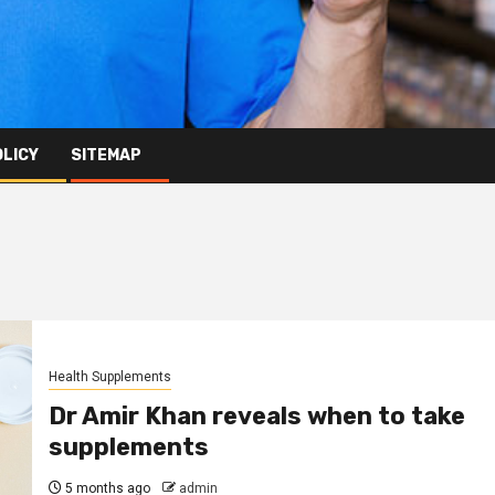
OLICY
SITEMAP
Health Supplements
Dr Amir Khan reveals when to take
supplements
5 months ago
admin