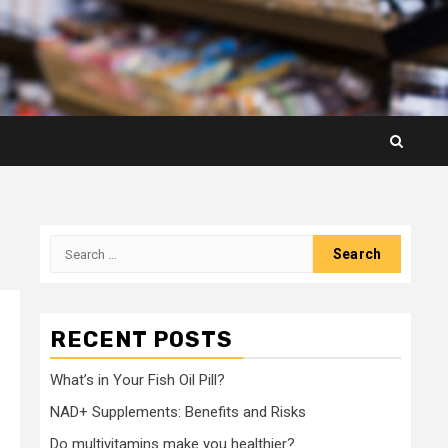
Search
for:
RECENT POSTS
What’s in Your Fish Oil Pill?
NAD+ Supplements: Benefits and Risks
Do multivitamins make you healthier?