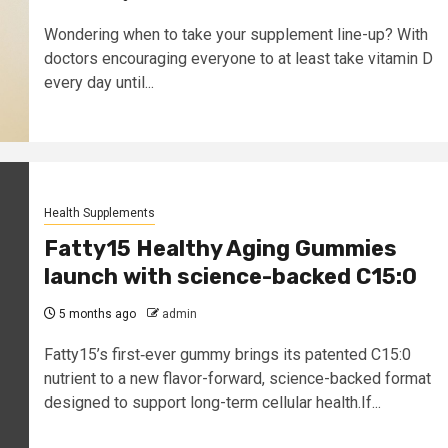
Wondering when to take your supplement line-up? With
doctors encouraging everyone to at least take vitamin D
every day until...
Health Supplements
Fatty15 Healthy Aging Gummies
launch with science-backed C15:0
5 months ago
admin
Fatty15’s first‑ever gummy brings its patented C15:0
nutrient to a new flavor-forward, science-backed format
designed to support long-term cellular health.If...