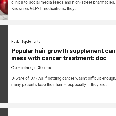
clinics to social media feeds and high-street pharmacies.
Known as GLP-1 medications, they...
Health Supplements
Popular hair growth supplement can
mess with cancer treatment: doc
5 months ago
admin
B-ware of B7? As if battling cancer wasn’t difficult enough,
many patients lose their hair — especially if they are...