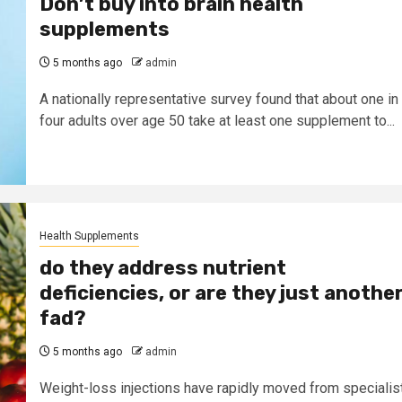
Don’t buy into brain health
supplements
5 months ago
admin
A nationally representative survey found that about one in
four adults over age 50 take at least one supplement to...
Health Supplements
do they address nutrient
deficiencies, or are they just anothe
fad?
5 months ago
admin
Weight-loss injections have rapidly moved from specialis