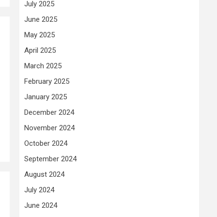
July 2025
June 2025
May 2025
April 2025
March 2025
February 2025
January 2025
December 2024
November 2024
October 2024
September 2024
August 2024
July 2024
June 2024