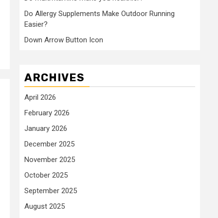
Do Allergy Supplements Make Outdoor Running
Easier?
Down Arrow Button Icon
ARCHIVES
April 2026
February 2026
January 2026
December 2025
November 2025
October 2025
September 2025
August 2025