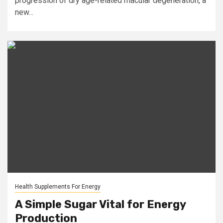
progression of dry age-related macular degeneration, a
new...
Health Supplements For Energy
A Simple Sugar Vital for Energy
Production