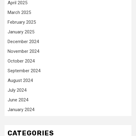
April 2025
March 2025
February 2025
January 2025
December 2024
November 2024
October 2024
September 2024
August 2024
July 2024
June 2024
January 2024
CATEGORIES