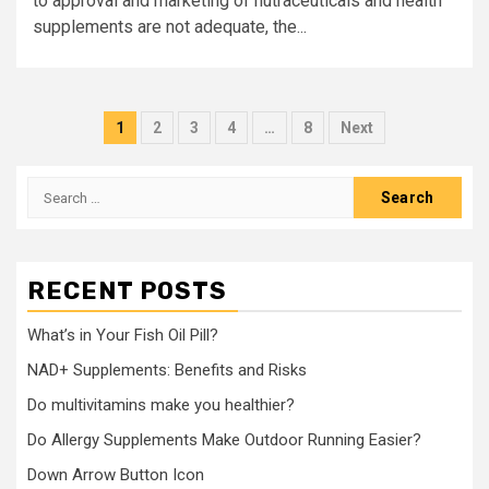
to approval and marketing of nutraceuticals and health
supplements are not adequate, the...
Posts
1
2
3
4
…
8
Next
pagination
Search
for:
RECENT POSTS
What’s in Your Fish Oil Pill?
NAD+ Supplements: Benefits and Risks
Do multivitamins make you healthier?
Do Allergy Supplements Make Outdoor Running Easier?
Down Arrow Button Icon