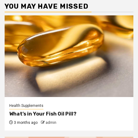
YOU MAY HAVE MISSED
Health Supplements
What’s in Your Fish Oil Pill?
3 months ago
admin