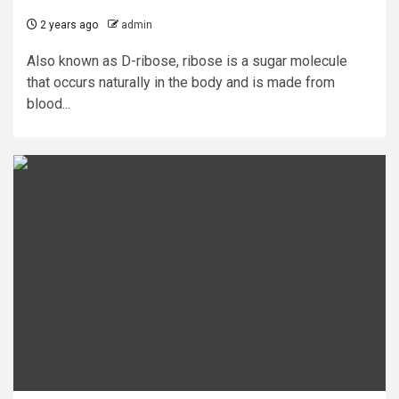
2 years ago
admin
Also known as D-ribose, ribose is a sugar molecule
that occurs naturally in the body and is made from
blood...