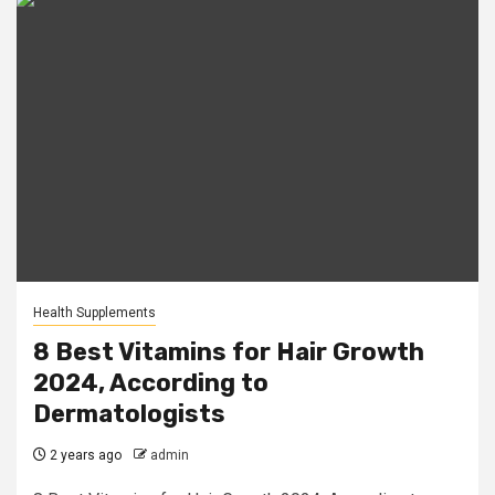
Health Supplements
8 Best Vitamins for Hair Growth
2024, According to
Dermatologists
2 years ago
admin