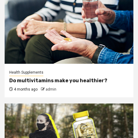
Health Supplements
Do multivitamins make you healthier?
4 months ago
admin