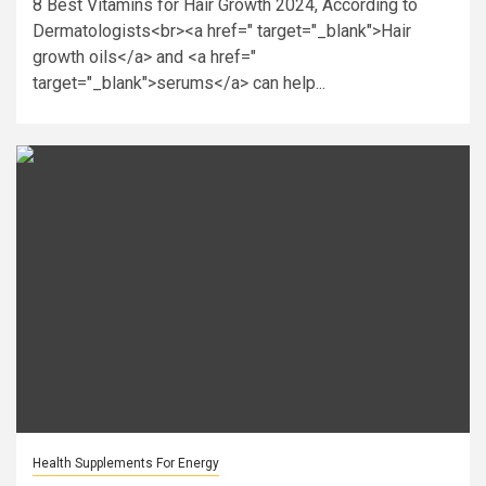
8 Best Vitamins for Hair Growth 2024, According to
Dermatologists<br><a href=" target="_blank">Hair
growth oils</a> and <a href="
target="_blank">serums</a> can help...
Health Supplements For Energy