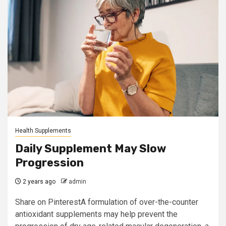
Health Supplements
Daily Supplement May Slow
Progression
2 years ago
admin
Share on PinterestA formulation of over-the-counter
antioxidant supplements may help prevent the