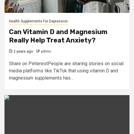
Health Supplements For Depression
Can Vitamin D and Magnesium
Really Help Treat Anxiety?
2 years ago
admin
Share on PinterestPeople are sharing stories on social
media platforms like TikTok that using vitamin D and
magnesium supplements has...