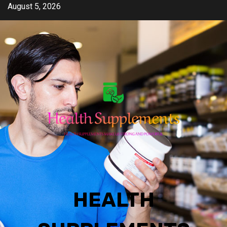
Skip
August 5, 2026
to
content
HEALTH