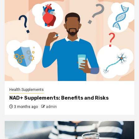
Health Supplements
NAD+ Supplements: Benefits and Risks
3 months ago
admin