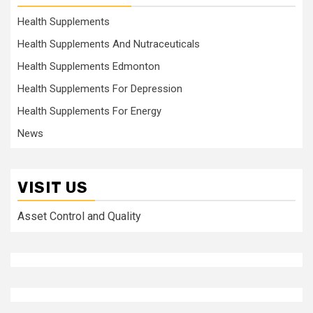
Health Supplements
Health Supplements And Nutraceuticals
Health Supplements Edmonton
Health Supplements For Depression
Health Supplements For Energy
News
VISIT US
Asset Control and Quality