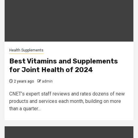
Health Supplements
Best Vitamins and Supplements
for Joint Health of 2024
2 years ago
admin
CNET’s expert staff reviews and rates dozens of new
products and services each month, building on more
than a quarter...