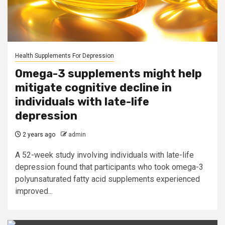
Health Supplements For Depression
Omega-3 supplements might help
mitigate cognitive decline in
individuals with late-life
depression
2 years ago
admin
A 52-week study involving individuals with late-life
depression found that participants who took omega-3
polyunsaturated fatty acid supplements experienced
improved...