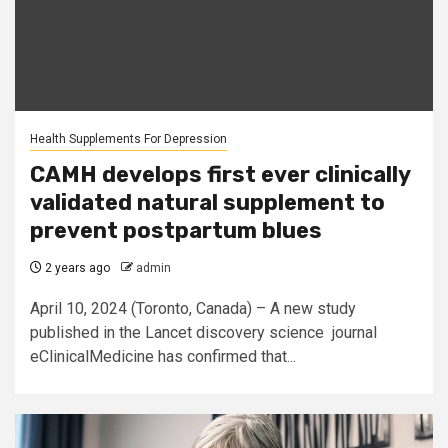
Health Supplements For Depression
CAMH develops first ever clinically
validated natural supplement to
prevent postpartum blues
2 years ago
admin
April 10, 2024 (Toronto, Canada) – A new study
published in the Lancet discovery science journal
eClinicalMedicine has confirmed that...