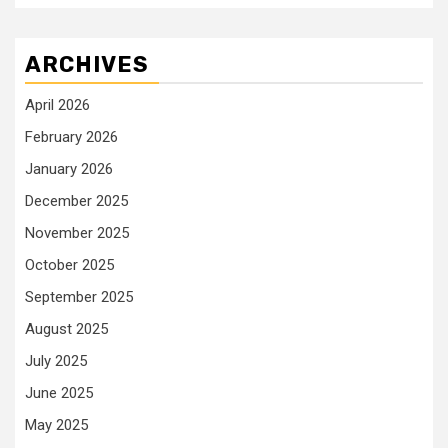
ARCHIVES
April 2026
February 2026
January 2026
December 2025
November 2025
October 2025
September 2025
August 2025
July 2025
June 2025
May 2025