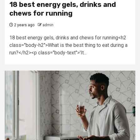
18 best energy gels, drinks and
chews for running
2 years ago
admin
18 best energy gels, drinks and chews for running<h2
class="body-h2">What is the best thing to eat during a
run?</h2><p class="body-text">'It...