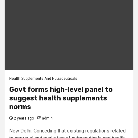
Health Supplements And Nutraceuticals
Govt forms high-level panel to
suggest health supplements
norms
2 years ago
admin
New Delhi: Conceding that existing regulations related