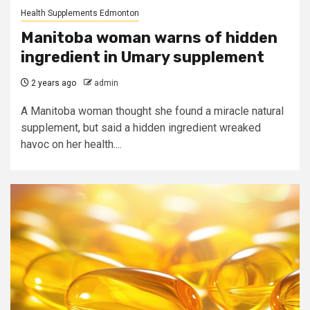
Health Supplements Edmonton
Manitoba woman warns of hidden
ingredient in Umary supplement
2 years ago
admin
A Manitoba woman thought she found a miracle natural
supplement, but said a hidden ingredient wreaked
havoc on her health....