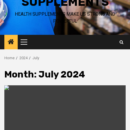
SUPPLEMENTS
HEALTH SUPPLEMENTS MAKE US STRONG AND
POWERFUL
Primary
Menu
Home
2024
July
Month:
July 2024