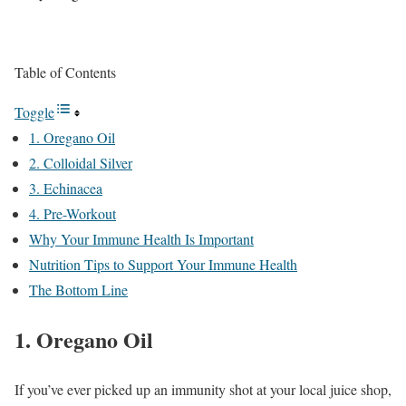
Table of Contents
Toggle
1. Oregano Oil
2. Colloidal Silver
3. Echinacea
4. Pre-Workout
Why Your Immune Health Is Important
Nutrition Tips to Support Your Immune Health
The Bottom Line
1. Oregano Oil
If you’ve ever picked up an immunity shot at your local juice shop,