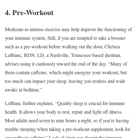
4. Pre-Workout
Moderate-to-intense exercise may help improve the functioning of
your immune system. Still, if you are tempted to take a booster
such as a pre-workout before walking out the door, Chelsea
LeBlanc, RDN, LD, a Nashville, Tennessee-based dietitian,
advises using it cautiously toward the end of the day. “Many of
them contain caffeine, which might energize your workout, but
too much can impact your sleep, leaving you restless and wide
awake at bedtime.”
LeBlanc further explains, “Quality sleep is crucial for immune
health. It allows your body to rest, repair and fight off illness.
Most adults need seven to nine hours a night, so if you’re having
trouble sleeping when taking a pre-workout supplement, look for
one without caffeine.” Lack of sleep can disrupt the immune