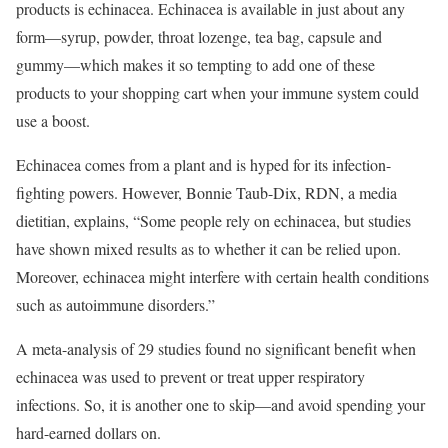
products is echinacea. Echinacea is available in just about any
form—syrup, powder, throat lozenge, tea bag, capsule and
gummy—which makes it so tempting to add one of these
products to your shopping cart when your immune system could
use a boost.
Echinacea comes from a plant and is hyped for its infection-
fighting powers.
However, Bonnie Taub-Dix, RDN, a media
dietitian, explains, “Some people rely on echinacea, but studies
have shown mixed results as to whether it can be relied upon.
Moreover, echinacea might interfere with certain health conditions
such as autoimmune disorders.”
A meta-analysis of 29 studies found no significant benefit when
echinacea was used to prevent or treat upper respiratory
infections.
So, it is another one to skip—and avoid spending your
hard-earned dollars on.