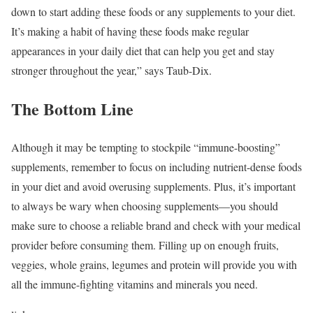
down to start adding these foods or any supplements to your diet.
It’s making a habit of having these foods make regular
appearances in your daily diet that can help you get and stay
stronger throughout the year,” says Taub-Dix.
The Bottom Line
Although it may be tempting to stockpile “immune-boosting”
supplements, remember to focus on including nutrient-dense foods
in your diet and avoid overusing supplements. Plus, it’s important
to always be wary when choosing supplements—you should
make sure to choose a reliable brand and check with your medical
provider before consuming them. Filling up on enough fruits,
veggies, whole grains, legumes and protein will provide you with
all the immune-fighting vitamins and minerals you need.