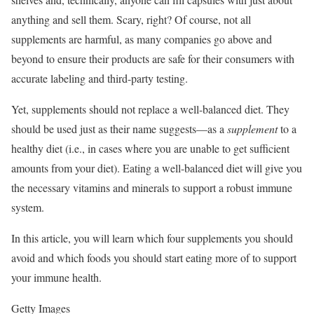
anything and sell them. Scary, right? Of course, not all
supplements are harmful, as many companies go above and
beyond to ensure their products are safe for their consumers with
accurate labeling and third-party testing.
Yet, supplements should not replace a well-balanced diet. They
should be used just as their name suggests—as a
supplement
to a
healthy diet (i.e., in cases where you are unable to get sufficient
amounts from your diet). Eating a well-balanced diet will give you
the necessary vitamins and minerals to support a robust immune
system.
In this article, you will learn which four supplements you should
avoid and which foods you should start eating more of to support
your immune health.
Getty Images