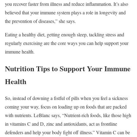
you recover faster from illness and reduce inflammation. It’s also
believed that your immune system plays a role in longevity and
the prevention of diseases,” she says.
Eating a healthy diet, getting enough sleep, tackling stress and
regularly exercising are the core ways you can help support your
immune health.
Nutrition Tips to Support Your Immune
Health
So, instead of downing a fistful of pills when you feel a sickness
coming your way, focus on loading up on foods that are packed
with nutrients. LeBlanc says, “Nutrient-rich foods, like those high
in vitamins C and D, zinc and antioxidants, act as frontline
defenders and help your body fight off illness.” Vitamin C can be