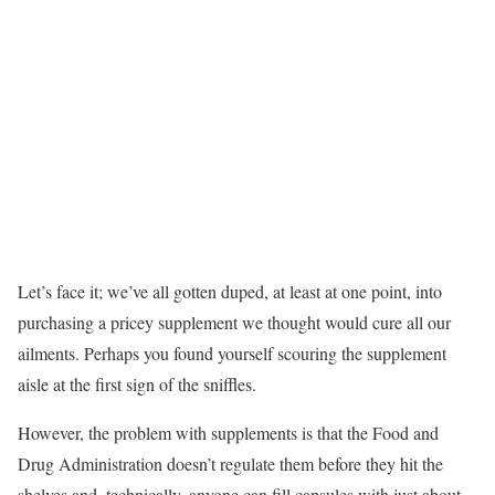
Let’s face it; we’ve all gotten duped, at least at one point, into
purchasing a pricey supplement we thought would cure all our
ailments. Perhaps you found yourself scouring the supplement
aisle at the first sign of the sniffles.
However, the problem with supplements is that the Food and
Drug Administration doesn’t regulate them before they hit the
shelves and, technically, anyone can fill capsules with just about