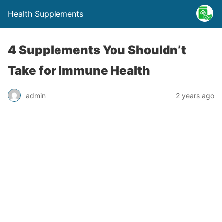
Health Supplements
4 Supplements You Shouldn’t
Take for Immune Health
admin
2 years ago