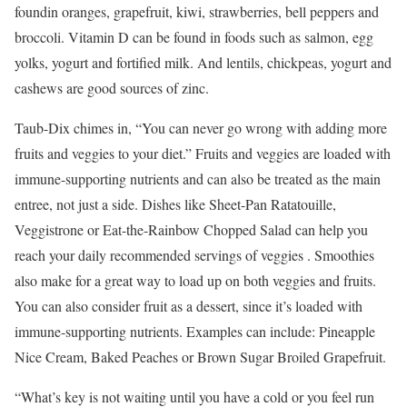
foundin oranges, grapefruit, kiwi, strawberries, bell peppers and
broccoli. Vitamin D can be found in foods such as salmon, egg
yolks, yogurt and fortified milk. And lentils, chickpeas, yogurt and
cashews are good sources of zinc.
Taub-Dix chimes in, “You can never go wrong with adding more
fruits and veggies to your diet.” Fruits and veggies are loaded with
immune-supporting nutrients and can also be treated as the main
entree, not just a side. Dishes like Sheet-Pan Ratatouille,
Veggistrone or Eat-the-Rainbow Chopped Salad can help you
reach your daily recommended servings of veggies . Smoothies
also make for a great way to load up on both veggies and fruits.
You can also consider fruit as a dessert, since it’s loaded with
immune-supporting nutrients. Examples can include: Pineapple
Nice Cream, Baked Peaches or Brown Sugar Broiled Grapefruit.
“What’s key is not waiting until you have a cold or you feel run