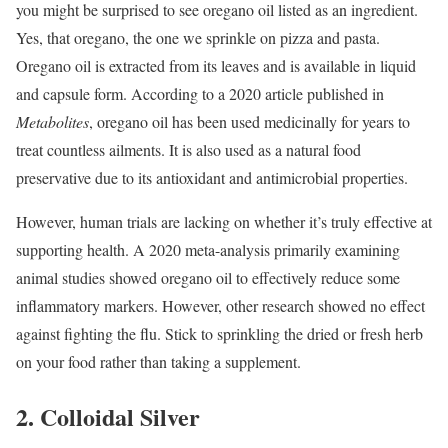
you might be surprised to see oregano oil listed as an ingredient.
Yes, that oregano, the one we sprinkle on pizza and pasta.
Oregano oil is extracted from its leaves and is available in liquid
and capsule form. According to a 2020 article published in
Metabolites
, oregano oil has been used medicinally for years to
treat countless ailments.
It is also used as a natural food
preservative due to its antioxidant and antimicrobial properties.
However, human trials are lacking on whether it’s truly effective at
supporting health. A 2020 meta-analysis primarily examining
animal studies showed oregano oil to effectively reduce some
inflammatory markers.
However, other research showed no effect
against fighting the flu.
Stick to sprinkling the dried or fresh herb
on your food rather than taking a supplement.
2. Colloidal Silver