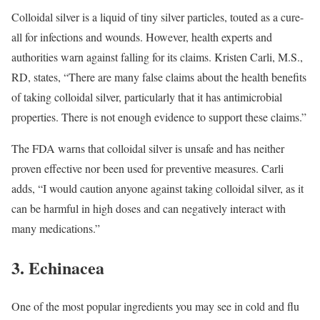
Colloidal silver is a liquid of tiny silver particles, touted as a cure-
all for infections and wounds. However, health experts and
authorities warn against falling for its claims.
Kristen Carli, M.S.,
RD, states, “There are many false claims about the health benefits
of taking colloidal silver, particularly that it has antimicrobial
properties. There is not enough evidence to support these claims.”
The FDA warns that colloidal silver is unsafe and has neither
proven effective nor been used for preventive measures.
Carli
adds, “I would caution anyone against taking colloidal silver, as it
can be harmful in high doses and can negatively interact with
many medications.”
3. Echinacea
One of the most popular ingredients you may see in cold and flu