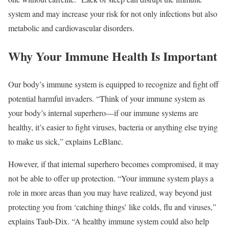
system and may increase your risk for not only infections but also
metabolic and cardiovascular disorders.
Why Your Immune Health Is Important
Our body’s immune system is equipped to recognize and fight off
potential harmful invaders. “Think of your immune system as
your body’s internal superhero—if our immune systems are
healthy, it’s easier to fight viruses, bacteria or anything else trying
to make us sick,” explains LeBlanc.
However, if that internal superhero becomes compromised, it may
not be able to offer up protection. “Your immune system plays a
role in more areas than you may have realized, way beyond just
protecting you from ‘catching things’ like colds, flu and viruses,”
explains Taub-Dix. “A healthy immune system could also help