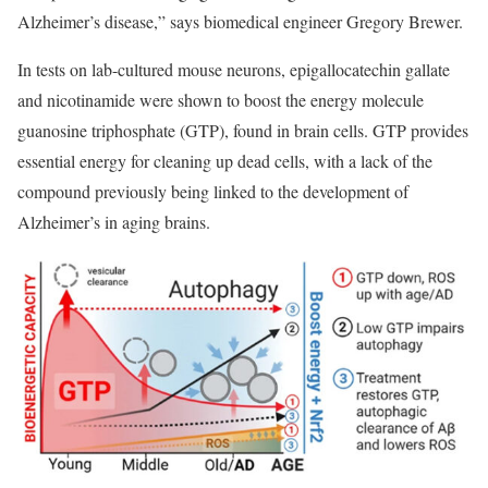
Alzheimer’s disease,” says
biomedical engineer Gregory Brewer.
In tests on lab-cultured mouse neurons, epigallocatechin gallate
and nicotinamide were shown to boost the energy molecule
guanosine triphosphate (GTP), found in brain cells. GTP provides
essential energy for cleaning up dead cells, with a lack of the
compound previously being linked to the development of
Alzheimer’s in aging brains.