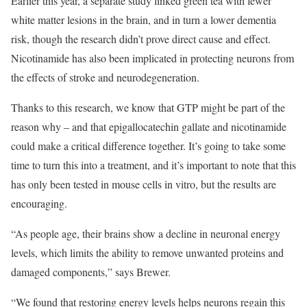
Earlier this year, a separate study linked green tea with fewer
white matter lesions in the brain, and in turn a lower dementia
risk, though the research didn’t prove direct cause and effect.
Nicotinamide has also been implicated in protecting neurons from
the effects of stroke and neurodegeneration.
Thanks to this research, we know that GTP might be part of the
reason why – and that epigallocatechin gallate and nicotinamide
could make a critical difference together. It’s going to take some
time to turn this into a treatment, and it’s important to note that this
has only been tested in mouse cells in vitro, but the results are
encouraging.
“As people age, their brains show a decline in neuronal energy
levels, which limits the ability to remove unwanted proteins and
damaged components,” says Brewer.
“We found that restoring energy levels helps neurons regain this