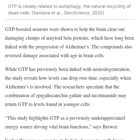
GTP is closely related to autophagy, the natural recycling of
dead cells. (Santana et al.,
GeroScience
, 2025)
GTP-boosted neurons were shown to help the brain clear out
damaging clumps of amyloid beta proteins, which have long been
linked with the progression of Alzheimer’s. The compounds also
reversed damage associated with age in brain cells.
While GTP has previously been linked with neurodegeneration,
the study reveals how levels can drop over time, especially when
Alzheimer’s is involved. The researchers speculate that the
combination of epigallocatechin gallate and nicotinamide may
return GTP to levels found in younger cells.
“This study highlights GTP as a previously underappreciated
energy source driving vital brain functions,” says Brewer.