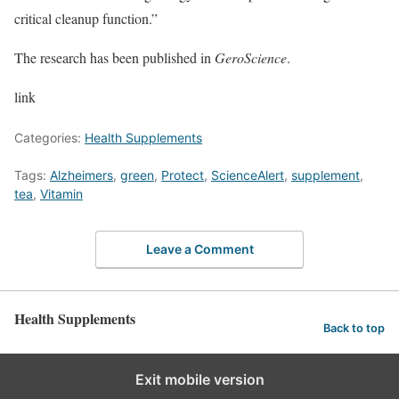
critical cleanup function.”
The research has been published in
GeroScience
.
link
Categories:
Health Supplements
Tags:
Alzheimers
,
green
,
Protect
,
ScienceAlert
,
supplement
,
tea
,
Vitamin
Leave a Comment
Health Supplements
Back to top
Exit mobile version