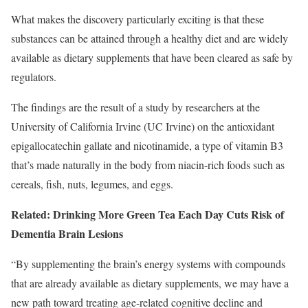
What makes the discovery particularly exciting is that these
substances can be attained through a healthy diet and are widely
available as dietary supplements that have been cleared as safe by
regulators.
The findings are the result of a study by researchers at the
University of California Irvine (UC Irvine) on the antioxidant
epigallocatechin gallate and nicotinamide, a type of vitamin B3
that’s made naturally in the body from niacin-rich foods such as
cereals, fish, nuts, legumes, and eggs.
Related: Drinking More Green Tea Each Day Cuts Risk of
Dementia Brain Lesions
“By supplementing the brain’s energy systems with compounds
that are already available as dietary supplements, we may have a
new path toward treating age-related cognitive decline and