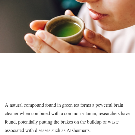
A natural compound found in green tea forms a powerful brain
cleaner when combined with a common vitamin, researchers have
found, potentially putting the brakes on the buildup of waste
associated with diseases such as Alzheimer’s.