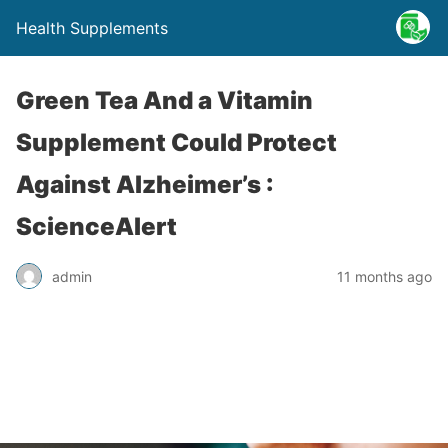
Health Supplements
Green Tea And a Vitamin
Supplement Could Protect
Against Alzheimer’s :
ScienceAlert
admin
11 months ago