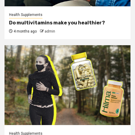
Health Supplements
Do multivitamins make you healthier?
4 months ago
admin
Health Supplements