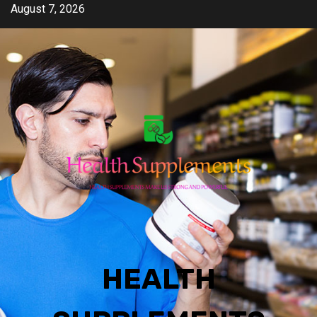
Skip
August 7, 2026
to
content
HEALTH