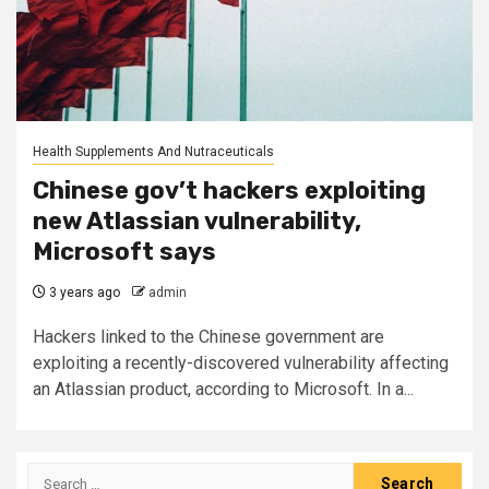
Health Supplements And Nutraceuticals
Chinese gov’t hackers exploiting
new Atlassian vulnerability,
Microsoft says
3 years ago
admin
Hackers linked to the Chinese government are
exploiting a recently-discovered vulnerability affecting
an Atlassian product, according to Microsoft. In a...
Search