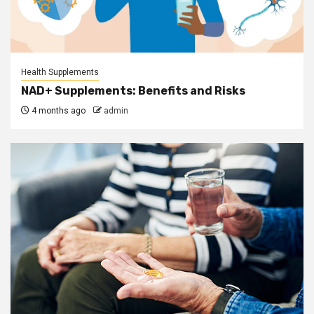
Health Supplements
NAD+ Supplements: Benefits and Risks
4 months ago
admin