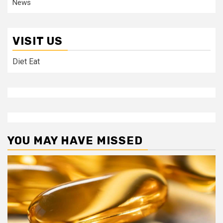
News
VISIT US
Diet Eat
YOU MAY HAVE MISSED