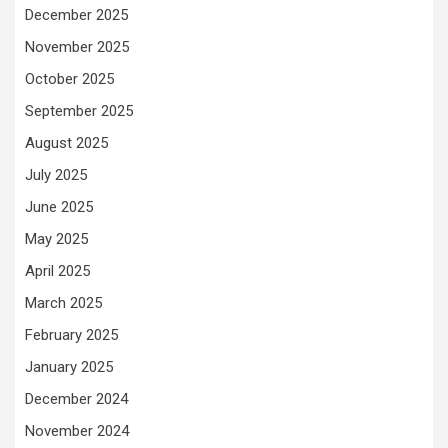
December 2025
November 2025
October 2025
September 2025
August 2025
July 2025
June 2025
May 2025
April 2025
March 2025
February 2025
January 2025
December 2024
November 2024