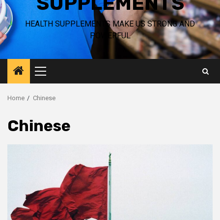
SUPPLEMENTS
HEALTH SUPPLEMENTS MAKE US STRONG AND
POWERFUL
Primary
Menu
Home
Chinese
Chinese