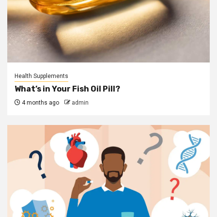
Health Supplements
What’s in Your Fish Oil Pill?
4 months ago
admin