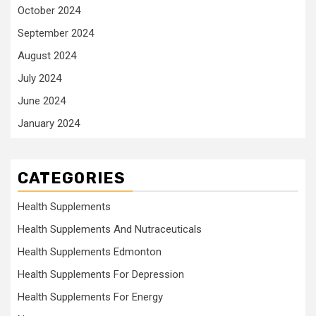
October 2024
September 2024
August 2024
July 2024
June 2024
January 2024
CATEGORIES
Health Supplements
Health Supplements And Nutraceuticals
Health Supplements Edmonton
Health Supplements For Depression
Health Supplements For Energy