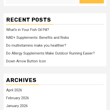
for:
RECENT POSTS
What’s in Your Fish Oil Pill?
NAD+ Supplements: Benefits and Risks
Do multivitamins make you healthier?
Do Allergy Supplements Make Outdoor Running Easier?
Down Arrow Button Icon
ARCHIVES
April 2026
February 2026
January 2026