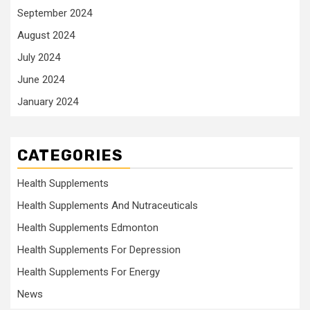
September 2024
August 2024
July 2024
June 2024
January 2024
CATEGORIES
Health Supplements
Health Supplements And Nutraceuticals
Health Supplements Edmonton
Health Supplements For Depression
Health Supplements For Energy
News