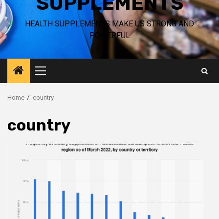
SUPPLEMENTS
HEALTH SUPPLEMENTS MAKE US STRONG AND
POWERFUL
Primary
Menu
Home
country
country