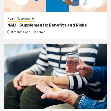
Health Supplements
NAD+ Supplements: Benefits and Risks
3 months ago
admin