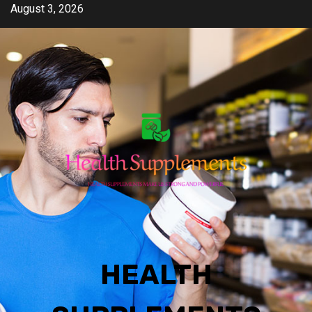
Skip
August 3, 2026
to
content
HEALTH