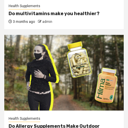
Health Supplements
Do multivitamins make you healthier?
3 months ago
admin
Health Supplements
Do Allergy Supplements Make Outdoor