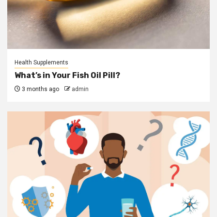
Health Supplements
What’s in Your Fish Oil Pill?
3 months ago
admin