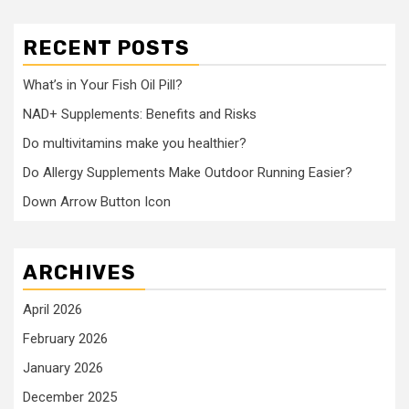
RECENT POSTS
What’s in Your Fish Oil Pill?
NAD+ Supplements: Benefits and Risks
Do multivitamins make you healthier?
Do Allergy Supplements Make Outdoor Running Easier?
Down Arrow Button Icon
ARCHIVES
April 2026
February 2026
January 2026
December 2025