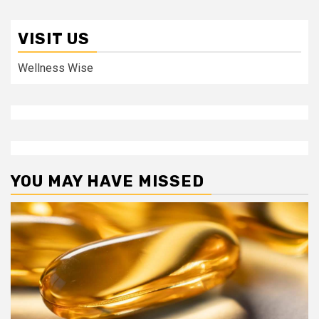
VISIT US
Wellness Wise
YOU MAY HAVE MISSED