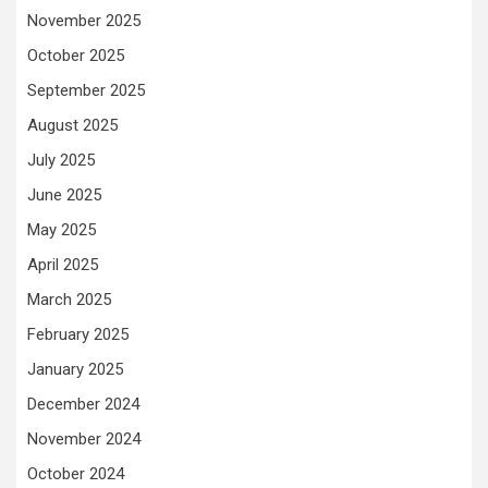
November 2025
October 2025
September 2025
August 2025
July 2025
June 2025
May 2025
April 2025
March 2025
February 2025
January 2025
December 2024
November 2024
October 2024