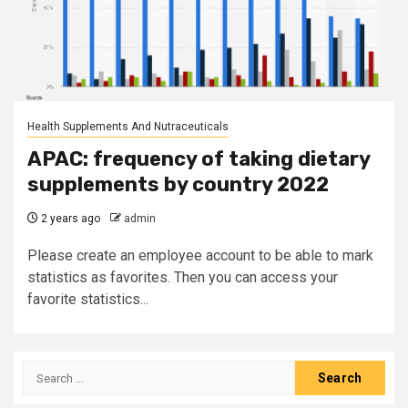
Health Supplements And Nutraceuticals
APAC: frequency of taking dietary
supplements by country 2022
2 years ago
admin
Please create an employee account to be able to mark
statistics as favorites. Then you can access your
favorite statistics...
Search
for: