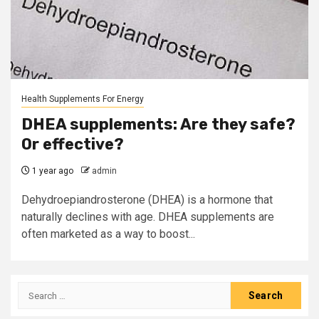
Health Supplements For Energy
DHEA supplements: Are they safe?
Or effective?
1 year ago
admin
Dehydroepiandrosterone (DHEA) is a hormone that
naturally declines with age. DHEA supplements are
often marketed as a way to boost...
Search
for: