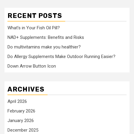
RECENT POSTS
What’s in Your Fish Oil Pill?
NAD+ Supplements: Benefits and Risks
Do multivitamins make you healthier?
Do Allergy Supplements Make Outdoor Running Easier?
Down Arrow Button Icon
ARCHIVES
April 2026
February 2026
January 2026
December 2025