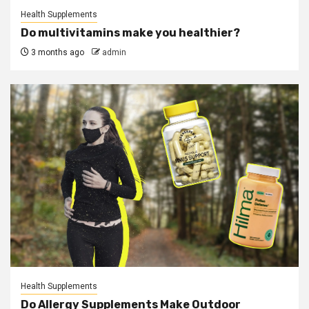
Health Supplements
Do multivitamins make you healthier?
3 months ago
admin
Health Supplements
Do Allergy Supplements Make Outdoor