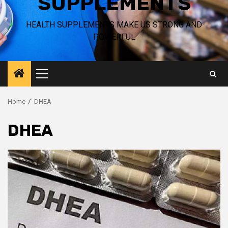
SUPPLEMENTS
HEALTH SUPPLEMENTS MAKE US STRONG AND
POWERFUL
Primary
Menu
Home
DHEA
DHEA