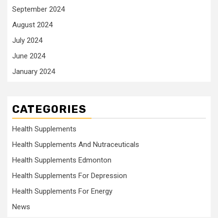
September 2024
August 2024
July 2024
June 2024
January 2024
CATEGORIES
Health Supplements
Health Supplements And Nutraceuticals
Health Supplements Edmonton
Health Supplements For Depression
Health Supplements For Energy
News