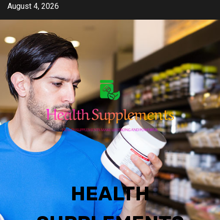
Skip
August 4, 2026
to
content
HEALTH