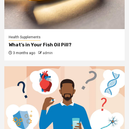
Health Supplements
What’s in Your Fish Oil Pill?
3 months ago
admin