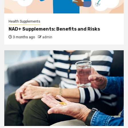
Health Supplements
NAD+ Supplements: Benefits and Risks
3 months ago
admin