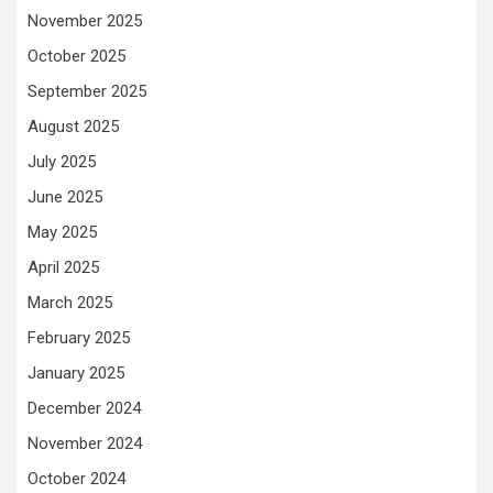
November 2025
October 2025
September 2025
August 2025
July 2025
June 2025
May 2025
April 2025
March 2025
February 2025
January 2025
December 2024
November 2024
October 2024