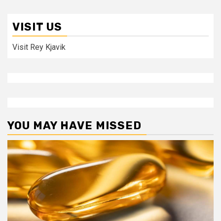
VISIT US
Visit Rey Kjavik
YOU MAY HAVE MISSED