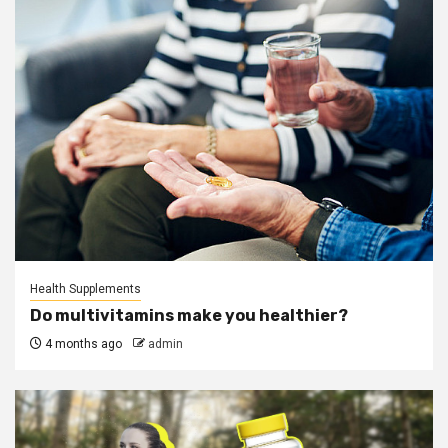
Health Supplements
Do multivitamins make you healthier?
4 months ago
admin