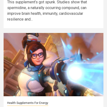
This supplement’s got spunk. Studies show that
spermidine, a naturally occurring compound, can
improve brain health, immunity, cardiovascular
resilience and...
Health Supplements For Energy