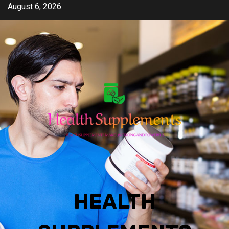
Skip
August 6, 2026
to
content
HEALTH