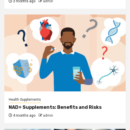
3 months ago
admin
Health Supplements
NAD+ Supplements: Benefits and Risks
4 months ago
admin