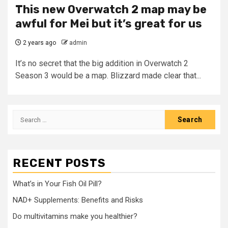
This new Overwatch 2 map may be
awful for Mei but it’s great for us
2 years ago
admin
It’s no secret that the big addition in Overwatch 2
Season 3 would be a map. Blizzard made clear that...
Search
for:
RECENT POSTS
What’s in Your Fish Oil Pill?
NAD+ Supplements: Benefits and Risks
Do multivitamins make you healthier?