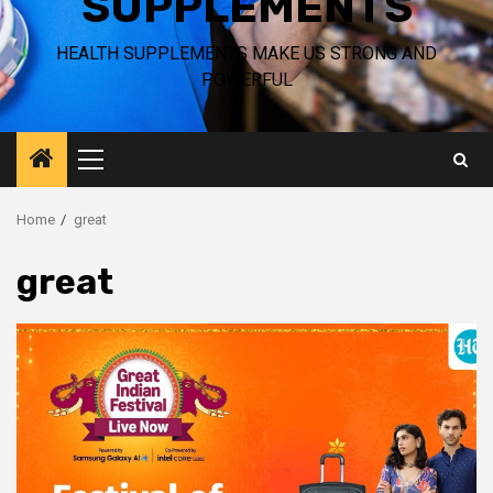
SUPPLEMENTS
HEALTH SUPPLEMENTS MAKE US STRONG AND
POWERFUL
Primary
Menu
Home
great
great