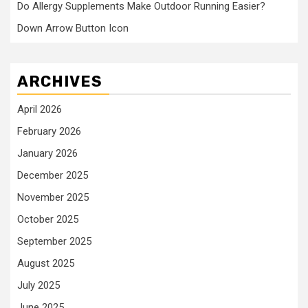
Do Allergy Supplements Make Outdoor Running Easier?
Down Arrow Button Icon
ARCHIVES
April 2026
February 2026
January 2026
December 2025
November 2025
October 2025
September 2025
August 2025
July 2025
June 2025