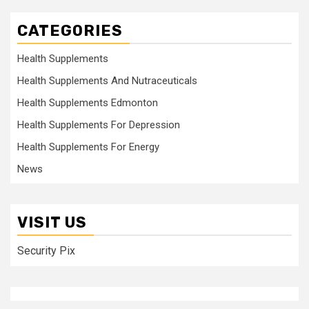
CATEGORIES
Health Supplements
Health Supplements And Nutraceuticals
Health Supplements Edmonton
Health Supplements For Depression
Health Supplements For Energy
News
VISIT US
Security Pix