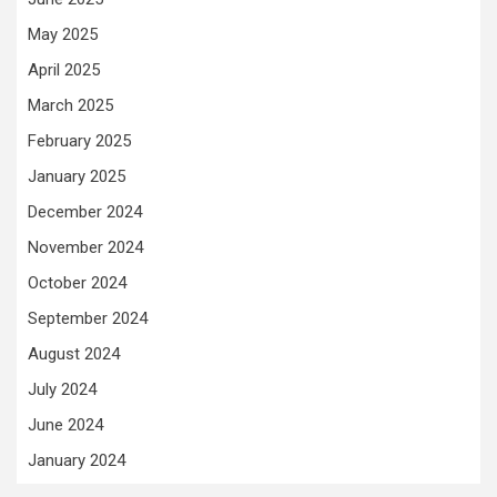
May 2025
April 2025
March 2025
February 2025
January 2025
December 2024
November 2024
October 2024
September 2024
August 2024
July 2024
June 2024
January 2024