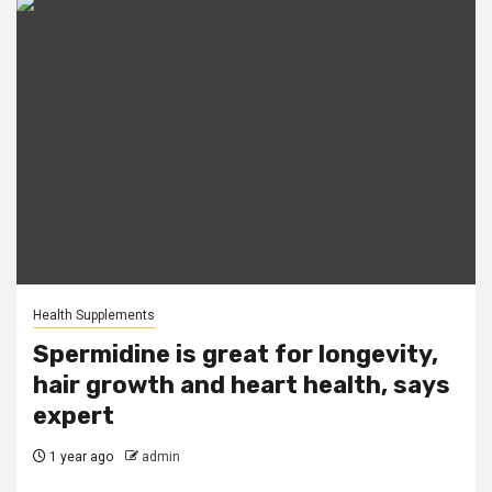
Health Supplements
Spermidine is great for longevity,
hair growth and heart health, says
expert
1 year ago
admin