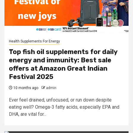
Health Supplements For Energy
Top fish oil supplements for daily
energy and immunity: Best sale
offers at Amazon Great Indian
Festival 2025
10 months ago
admin
Ever feel drained, unfocused, or run down despite
eating well? Omega-3 fatty acids, especially EPA and
DHA, are vital for...