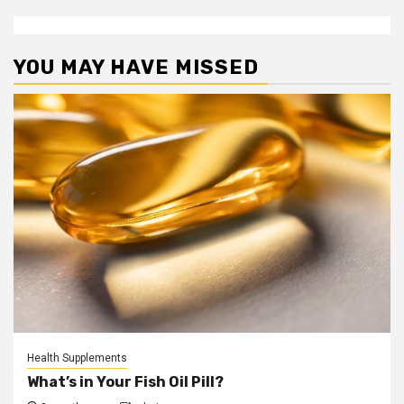
YOU MAY HAVE MISSED
Health Supplements
What’s in Your Fish Oil Pill?