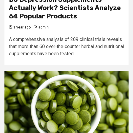
Actually Work? Scientists Analyze
64 Popular Products
1 year ago
admin
A comprehensive analysis of 209 clinical trials reveals
that more than 60 over‐the‐counter herbal and nutritional
supplements have been tested...