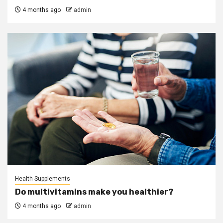
4 months ago
admin
Health Supplements
Do multivitamins make you healthier?
4 months ago
admin