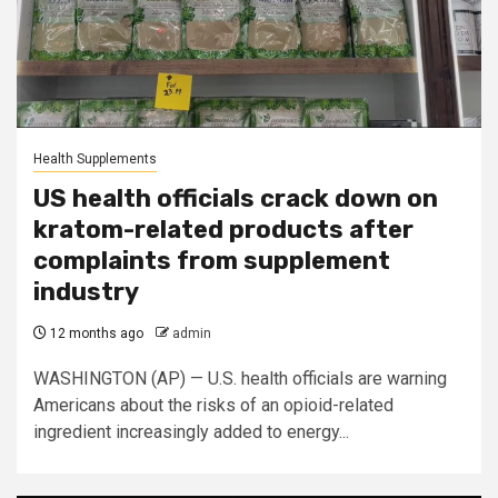
Health Supplements
US health officials crack down on
kratom-related products after
complaints from supplement
industry
12 months ago
admin
WASHINGTON (AP) — U.S. health officials are warning
Americans about the risks of an opioid-related
ingredient increasingly added to energy...