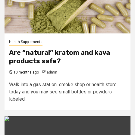
Health Supplements
Are “natural” kratom and kava
products safe?
10 months ago
admin
Walk into a gas station, smoke shop or health store
today and you may see small bottles or powders
labeled...