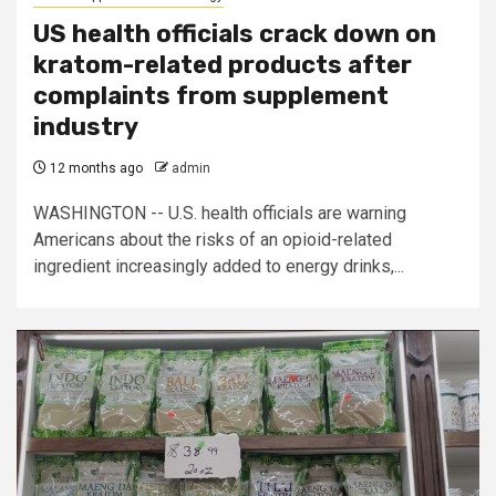
US health officials crack down on
kratom-related products after
complaints from supplement
industry
12 months ago
admin
WASHINGTON -- U.S. health officials are warning
Americans about the risks of an opioid-related
ingredient increasingly added to energy drinks,...