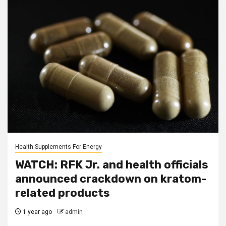
Health Supplements For Energy
WATCH: RFK Jr. and health officials
announced crackdown on kratom-
related products
1 year ago
admin