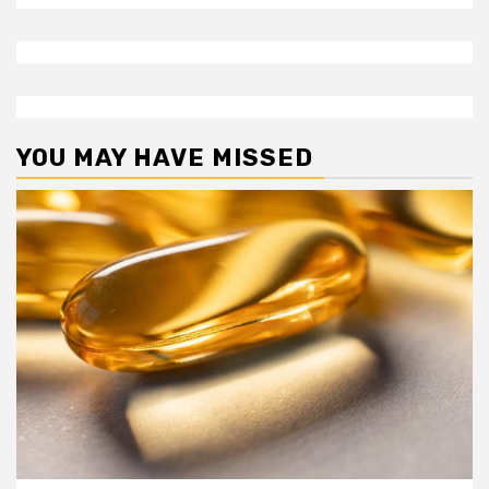
YOU MAY HAVE MISSED