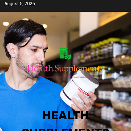
Skip
August 5, 2026
to
content
HEALTH