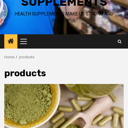
SUPPLEMENTS
HEALTH SUPPLEMENTS MAKE US STRONG AND
POWERFUL
Primary
Menu
Home
products
products