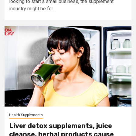
looking to start a small business, the supplement
industry might be for...
Health Supplements
Liver detox supplements, juice
cleanse, herbal products cause