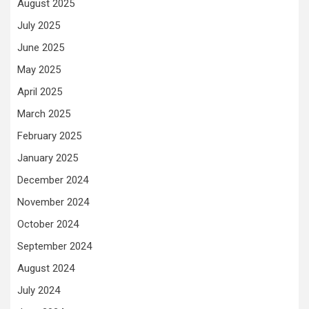
August 2025
July 2025
June 2025
May 2025
April 2025
March 2025
February 2025
January 2025
December 2024
November 2024
October 2024
September 2024
August 2024
July 2024