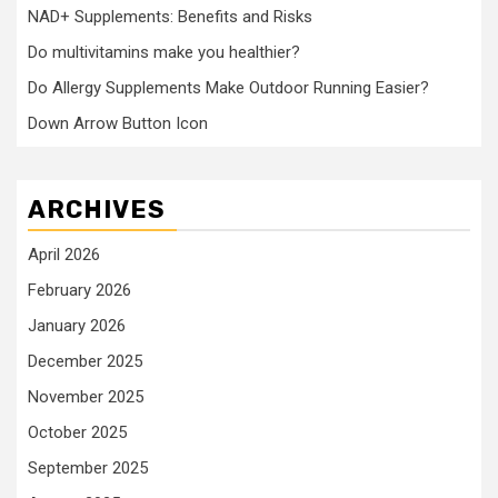
NAD+ Supplements: Benefits and Risks
Do multivitamins make you healthier?
Do Allergy Supplements Make Outdoor Running Easier?
Down Arrow Button Icon
ARCHIVES
April 2026
February 2026
January 2026
December 2025
November 2025
October 2025
September 2025