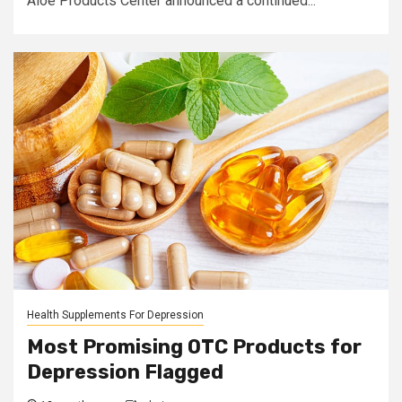
Aloe Products Center announced a continued...
Health Supplements For Depression
Most Promising OTC Products for
Depression Flagged