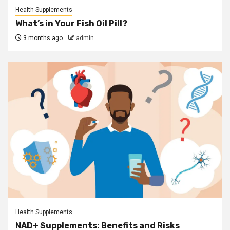
Health Supplements
What’s in Your Fish Oil Pill?
3 months ago
admin
Health Supplements
NAD+ Supplements: Benefits and Risks