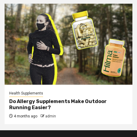
Health Supplements
Do Allergy Supplements Make Outdoor
Running Easier?
4 months ago
admin