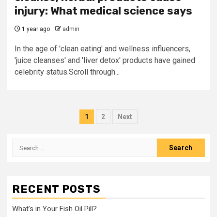
injury: What medical science says
1 year ago
admin
In the age of 'clean eating' and wellness influencers,
'juice cleanses' and 'liver detox' products have gained
celebrity status.Scroll through...
Posts
1
2
Next
pagination
Search
for:
RECENT POSTS
What’s in Your Fish Oil Pill?