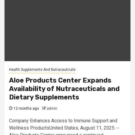
Health Supplements And Nutraceuticals
Aloe Products Center Expands
Availability of Nutraceuticals and
Dietary Supplements
12 months ago
admin
Company Enhances Access to Immune Support and
Wellness ProductsUnited States, August 11, 2025 --