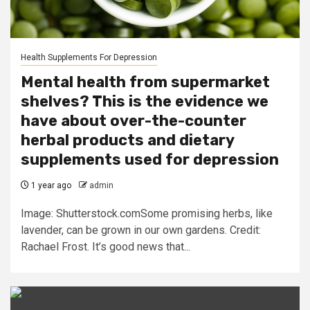
Health Supplements For Depression
Mental health from supermarket
shelves? This is the evidence we
have about over-the-counter
herbal products and dietary
supplements used for depression
1 year ago
admin
Image: Shutterstock.comSome promising herbs, like
lavender, can be grown in our own gardens. Credit:
Rachael Frost. It’s good news that...