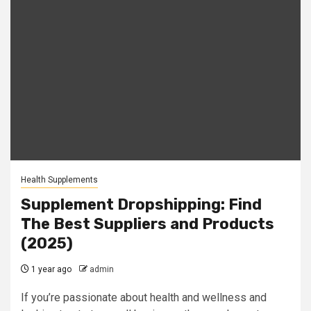
Health Supplements
Supplement Dropshipping: Find
The Best Suppliers and Products
(2025)
1 year ago
admin
If you’re passionate about health and wellness and