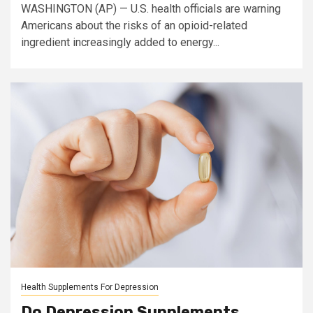
WASHINGTON (AP) — U.S. health officials are warning
Americans about the risks of an opioid-related
ingredient increasingly added to energy...
Health Supplements For Depression
Do Depression Supplements