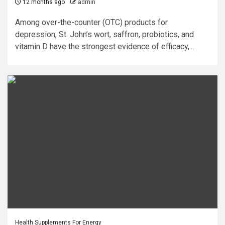
12 months ago
admin
Among over-the-counter (OTC) products for
depression, St. John’s wort, saffron, probiotics, and
vitamin D have the strongest evidence of efficacy,...
Health Supplements For Energy