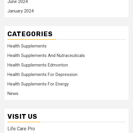
June 2024
January 2024
CATEGORIES
Health Supplements
Health Supplements And Nutraceuticals
Health Supplements Edmonton
Health Supplements For Depression
Health Supplements For Energy
News
VISIT US
Life Care Pro