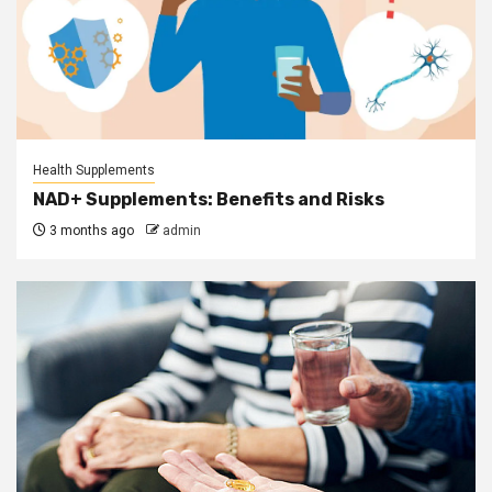
Health Supplements
NAD+ Supplements: Benefits and Risks
3 months ago
admin