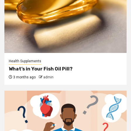
Health Supplements
What’s in Your Fish Oil Pill?
3 months ago
admin