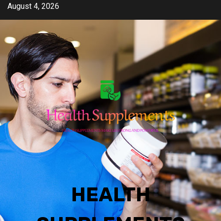
Skip
August 4, 2026
to
content
HEALTH