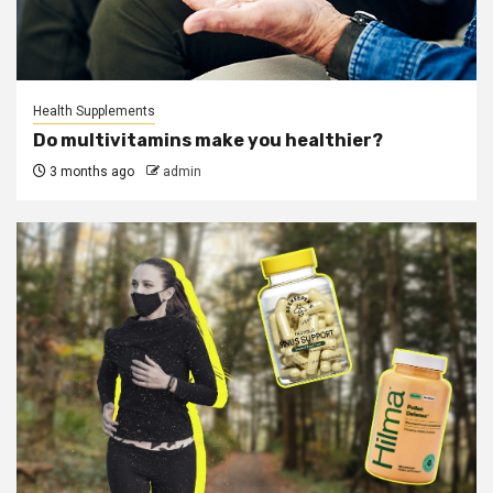
Health Supplements
Do multivitamins make you healthier?
3 months ago
admin