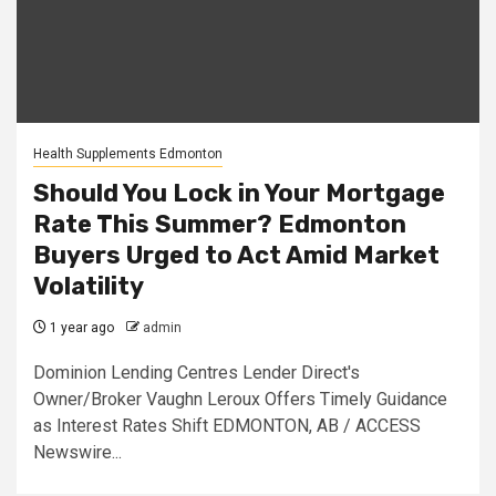
Health Supplements Edmonton
Should You Lock in Your Mortgage
Rate This Summer? Edmonton
Buyers Urged to Act Amid Market
Volatility
1 year ago
admin
Dominion Lending Centres Lender Direct's
Owner/Broker Vaughn Leroux Offers Timely Guidance
as Interest Rates Shift EDMONTON, AB / ACCESS
Newswire...