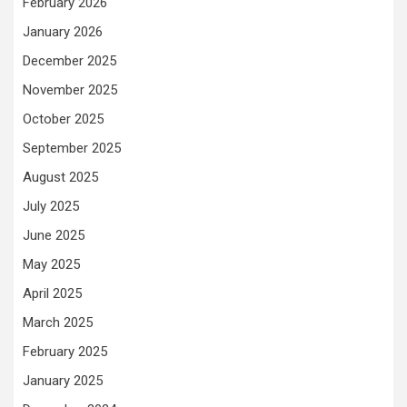
February 2026
January 2026
December 2025
November 2025
October 2025
September 2025
August 2025
July 2025
June 2025
May 2025
April 2025
March 2025
February 2025
January 2025