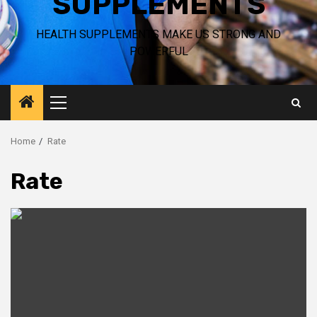
SUPPLEMENTS
HEALTH SUPPLEMENTS MAKE US STRONG AND
POWERFUL
Primary
Menu
Home
Rate
Rate