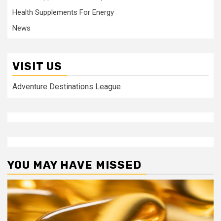
Health Supplements For Energy
News
VISIT US
Adventure Destinations League
YOU MAY HAVE MISSED