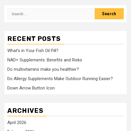
Search
for:
RECENT POSTS
What’s in Your Fish Oil Pill?
NAD+ Supplements: Benefits and Risks
Do multivitamins make you healthier?
Do Allergy Supplements Make Outdoor Running Easier?
Down Arrow Button Icon
ARCHIVES
April 2026