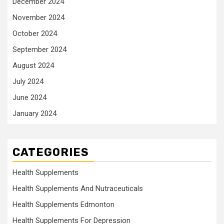
December 2024
November 2024
October 2024
September 2024
August 2024
July 2024
June 2024
January 2024
CATEGORIES
Health Supplements
Health Supplements And Nutraceuticals
Health Supplements Edmonton
Health Supplements For Depression