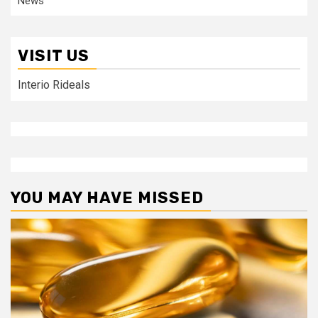
News
VISIT US
Interio Rideals
YOU MAY HAVE MISSED