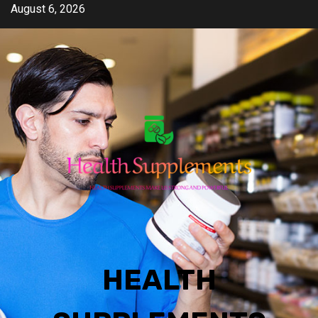
Skip
August 6, 2026
to
content
HEALTH