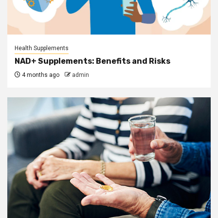
Health Supplements
NAD+ Supplements: Benefits and Risks
4 months ago
admin