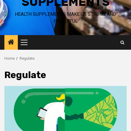
SUPPLEMENTS
HEALTH SUPPLEMENTS MAKE US STRONG AND
POWERFUL
Primary
Menu
Home
Regulate
Regulate