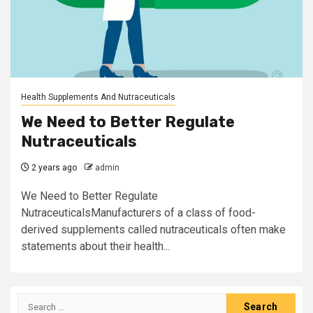
Health Supplements And Nutraceuticals
We Need to Better Regulate
Nutraceuticals
2 years ago
admin
We Need to Better Regulate
NutraceuticalsManufacturers of a class of food-
derived supplements called nutraceuticals often make
statements about their health...
Search