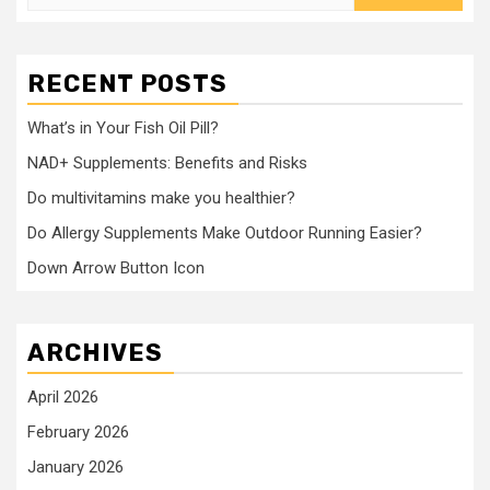
for:
RECENT POSTS
What’s in Your Fish Oil Pill?
NAD+ Supplements: Benefits and Risks
Do multivitamins make you healthier?
Do Allergy Supplements Make Outdoor Running Easier?
Down Arrow Button Icon
ARCHIVES
April 2026
February 2026
January 2026