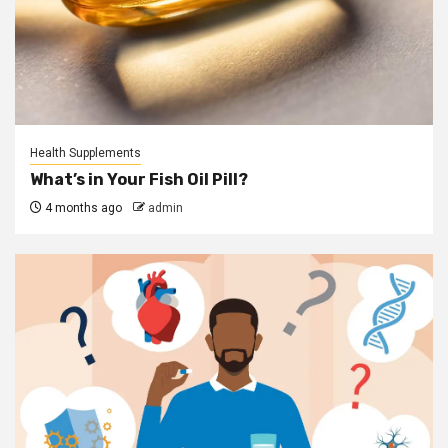
Health Supplements
What’s in Your Fish Oil Pill?
4 months ago
admin