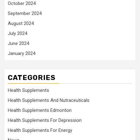
October 2024
September 2024
August 2024
July 2024
June 2024
January 2024
CATEGORIES
Health Supplements
Health Supplements And Nutraceuticals
Health Supplements Edmonton
Health Supplements For Depression
Health Supplements For Energy