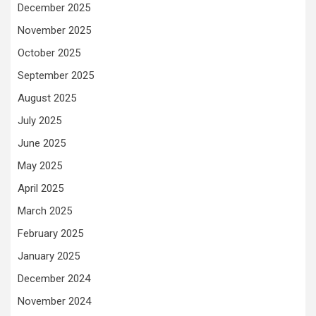
December 2025
November 2025
October 2025
September 2025
August 2025
July 2025
June 2025
May 2025
April 2025
March 2025
February 2025
January 2025
December 2024
November 2024