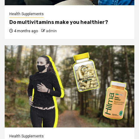
Health Supplements
Do multivitamins make you healthier?
4 months ago
admin
Health Supplements