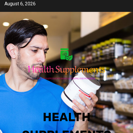
Skip
August 6, 2026
to
content
HEALTH