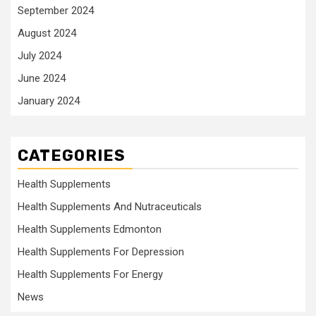
September 2024
August 2024
July 2024
June 2024
January 2024
CATEGORIES
Health Supplements
Health Supplements And Nutraceuticals
Health Supplements Edmonton
Health Supplements For Depression
Health Supplements For Energy
News