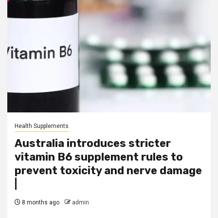
Health Supplements
Australia introduces stricter
vitamin B6 supplement rules to
prevent toxicity and nerve damage
|
8 months ago
admin