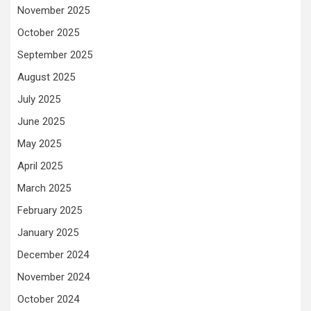
November 2025
October 2025
September 2025
August 2025
July 2025
June 2025
May 2025
April 2025
March 2025
February 2025
January 2025
December 2024
November 2024
October 2024