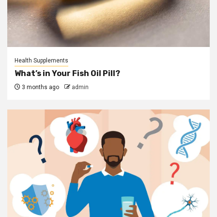
Health Supplements
What’s in Your Fish Oil Pill?
3 months ago
admin