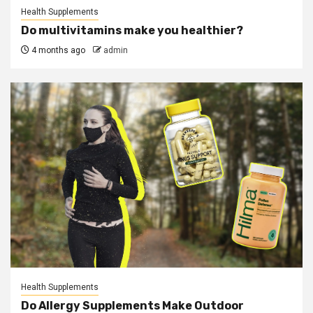
Health Supplements
Do multivitamins make you healthier?
4 months ago
admin
Health Supplements
Do Allergy Supplements Make Outdoor