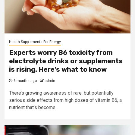
Health Supplements For Energy
Experts worry B6 toxicity from
electrolyte drinks or supplements
is rising. Here’s what to know
6 months ago
admin
There’s growing awareness of rare, but potentially
serious side effects from high doses of vitamin B6, a
nutrient that’s become...