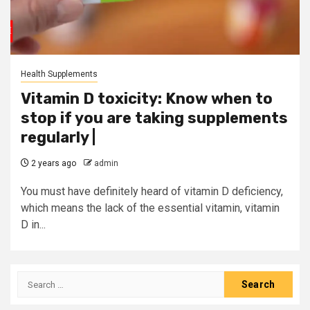
Health Supplements
Vitamin D toxicity: Know when to
stop if you are taking supplements
regularly |
2 years ago
admin
You must have definitely heard of vitamin D deficiency,
which means the lack of the essential vitamin, vitamin
D in...
Search
for: