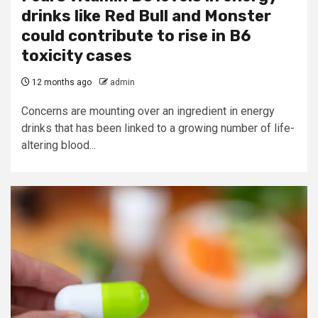
drinks like Red Bull and Monster
could contribute to rise in B6
toxicity cases
12 months ago
admin
Concerns are mounting over an ingredient in energy
drinks that has been linked to a growing number of life-
altering blood...