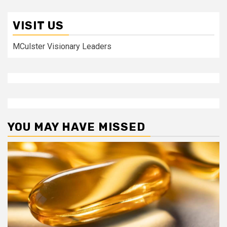
VISIT US
MCulster Visionary Leaders
YOU MAY HAVE MISSED