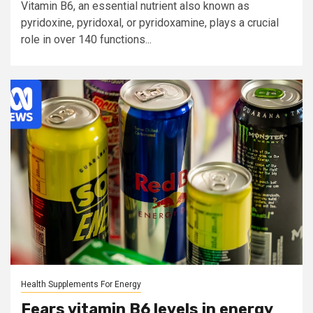
Vitamin B6, an essential nutrient also known as
pyridoxine, pyridoxal, or pyridoxamine, plays a crucial
role in over 140 functions...
Health Supplements For Energy
Fears vitamin B6 levels in energy