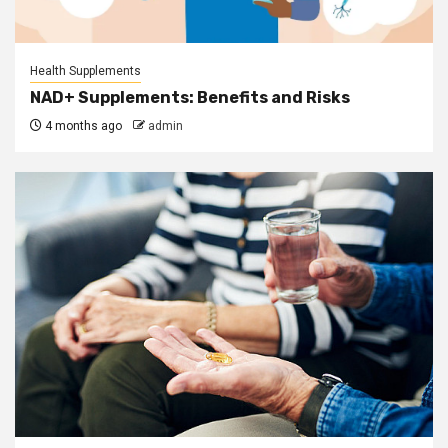
Health Supplements
NAD+ Supplements: Benefits and Risks
4 months ago
admin