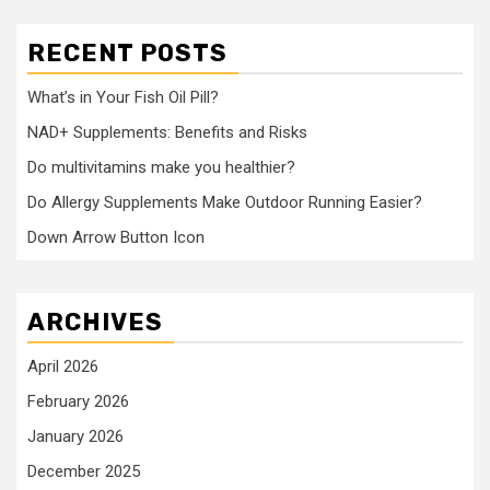
RECENT POSTS
What’s in Your Fish Oil Pill?
NAD+ Supplements: Benefits and Risks
Do multivitamins make you healthier?
Do Allergy Supplements Make Outdoor Running Easier?
Down Arrow Button Icon
ARCHIVES
April 2026
February 2026
January 2026
December 2025