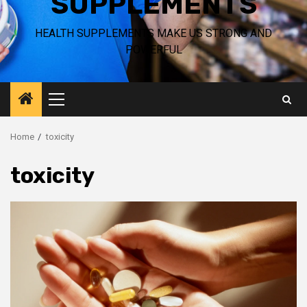
SUPPLEMENTS
HEALTH SUPPLEMENTS MAKE US STRONG AND
POWERFUL
Primary
Menu
Home
toxicity
toxicity