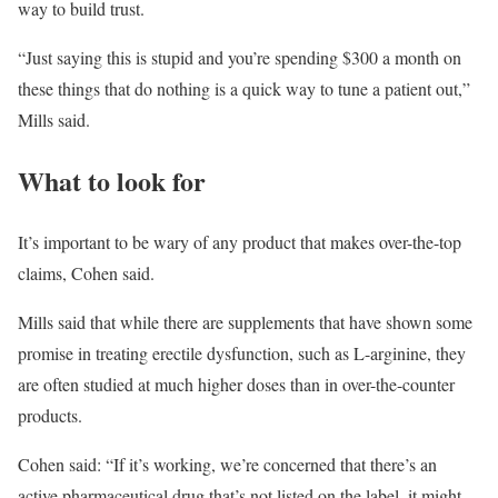
way to build trust.
“Just saying this is stupid and you’re spending $300 a month on
these things that do nothing is a quick way to tune a patient out,”
Mills said.
What to look for
It’s important to be wary of any product that makes over-the-top
claims, Cohen said.
Mills said that while there are supplements that have shown some
promise in treating erectile dysfunction, such as L-arginine, they
are often studied at much higher doses than in over-the-counter
products.
Cohen said: “If it’s working, we’re concerned that there’s an
active pharmaceutical drug that’s not listed on the label, it might