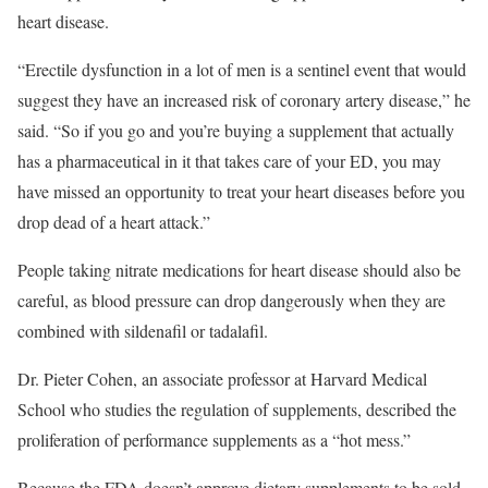
heart disease.
“Erectile dysfunction in a lot of men is a sentinel event that would
suggest they have an increased risk of coronary artery disease,” he
said. “So if you go and you’re buying a supplement that actually
has a pharmaceutical in it that takes care of your ED, you may
have missed an opportunity to treat your heart diseases before you
drop dead of a heart attack.”
People taking nitrate medications for heart disease should also be
careful, as blood pressure can drop dangerously when they are
combined with sildenafil or tadalafil.
Dr. Pieter Cohen, an associate professor at Harvard Medical
School who studies the regulation of supplements, described the
proliferation of performance supplements
as a “hot mess.”
Because the FDA doesn’t approve dietary supplements to be sold