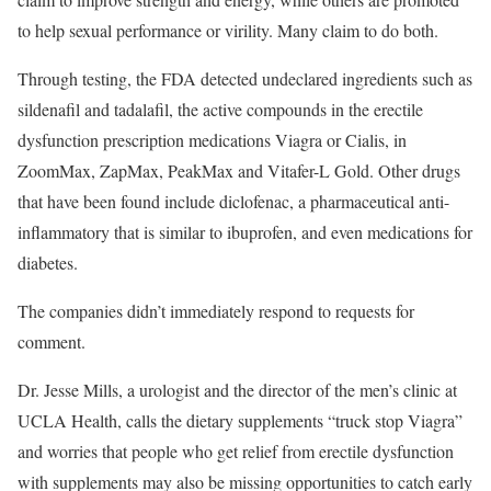
to help sexual performance or virility. Many claim to do both.
Through testing, the FDA detected undeclared ingredients such as
sildenafil and tadalafil, the active compounds in the erectile
dysfunction prescription medications Viagra or Cialis, in
ZoomMax, ZapMax, PeakMax and Vitafer-L Gold. Other drugs
that have been found include diclofenac, a pharmaceutical anti-
inflammatory that is similar to ibuprofen, and even medications for
diabetes.
The companies didn’t immediately respond to requests for
comment.
Dr. Jesse Mills, a urologist and the director of the men’s clinic at
UCLA Health, calls the dietary supplements “truck stop Viagra”
and worries that people who get relief from erectile dysfunction
with supplements may also be missing opportunities to catch early