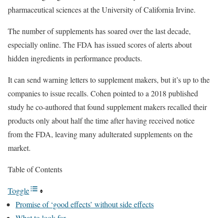
pharmaceutical sciences at the University of California Irvine.
The number of supplements has soared over the last decade,
especially online. The FDA has issued scores of alerts about
hidden ingredients in performance products.
It can send warning letters to supplement makers, but it’s up to the
companies to issue recalls. Cohen pointed to a 2018 published
study he co-authored that found supplement makers recalled their
products only about half the time after having received notice
from the FDA, leaving many adulterated supplements on the
market.
Table of Contents
Toggle
Promise of ‘good effects’ without side effects
What to look for