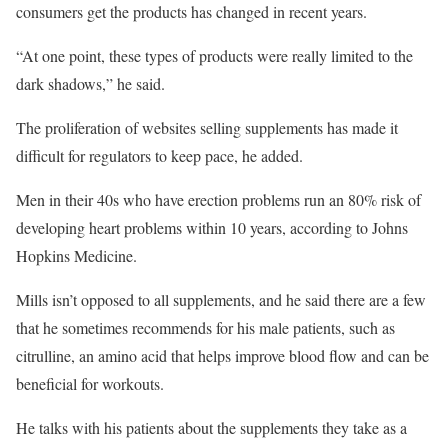
consumers get the products has changed in recent years.
“At one point, these types of products were really limited to the
dark shadows,” he said.
The proliferation of websites selling supplements has made it
difficult for regulators to keep pace, he added.
Men in their 40s who have erection problems run an 80% risk of
developing heart problems within 10 years, according to Johns
Hopkins Medicine.
Mills isn’t opposed to all supplements, and he said there are a few
that he sometimes recommends for his male patients, such as
citrulline, an amino acid that helps improve blood flow and can be
beneficial for workouts.
He talks with his patients about the supplements they take as a