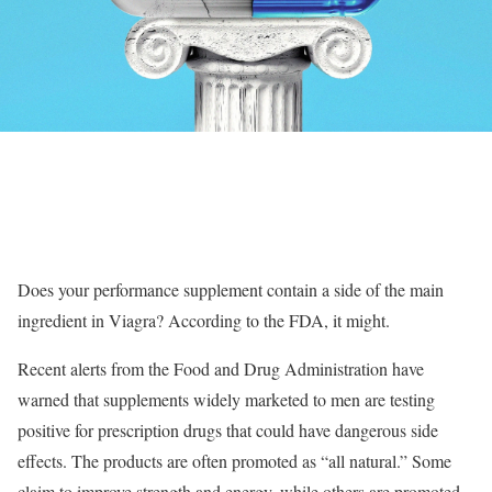
Does your performance supplement contain a side of the main
ingredient in Viagra? According to the FDA, it might.
Recent alerts from the Food and Drug Administration have
warned that supplements widely marketed to men are testing
positive for prescription drugs that could have dangerous side
effects. The products are often promoted as “all natural.” Some
claim to improve strength and energy, while others are promoted