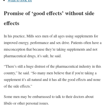
Promise of ‘good effects’ without side
effects
In his practice, Mills sees men of all ages using supplements for
improved energy, performance and sex drive. Patients often have a
misconception that because they’re taking supplements and not
pharmaceutical drugs, it’s safe, he said.
“There’s still a huge distrust of the pharmaceutical industry in this
country,” he said. “So many men believe that if you’re taking a
supplement it’s all natural and it has all the good effects and none
of the side effects.”
Some men may be embarrassed to talk to their doctors about
libido or other personal issues.