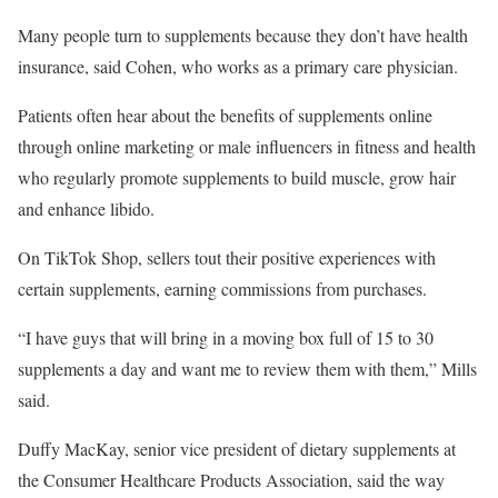
Many people turn to supplements because they don’t have health
insurance, said Cohen, who works as a primary care physician.
Patients often hear about the benefits of supplements online
through online marketing or male influencers in fitness and health
who regularly promote supplements to build muscle, grow hair
and enhance libido.
On TikTok Shop, sellers tout their positive experiences with
certain supplements, earning commissions from purchases.
“I have guys that will bring in a moving box full of 15 to 30
supplements a day and want me to review them with them,” Mills
said.
Duffy MacKay, senior vice president of dietary supplements at
the Consumer Healthcare Products Association, said the way