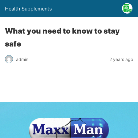
Health Supplements
What you need to know to stay
safe
admin
2 years ago