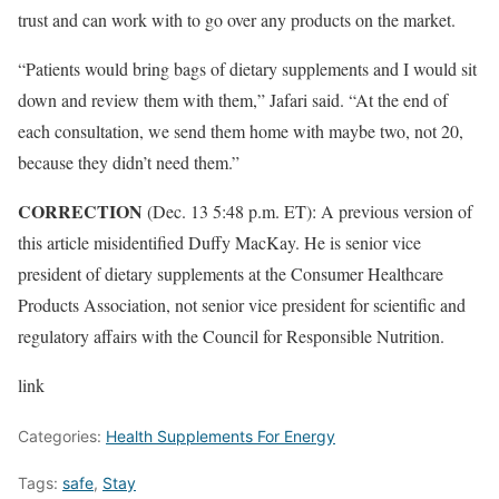
trust and can work with to go over any products on the market.
“Patients would bring bags of dietary supplements and I would sit
down and review them with them,” Jafari said. “At the end of
each consultation, we send them home with maybe two, not 20,
because they didn’t need them.”
CORRECTION
(Dec. 13 5:48 p.m. ET): A previous version of
this article misidentified Duffy MacKay. He is senior vice
president of dietary supplements at the Consumer Healthcare
Products Association, not senior vice president for scientific and
regulatory affairs with the Council for Responsible Nutrition.
link
Categories:
Health Supplements For Energy
Tags:
safe
,
Stay