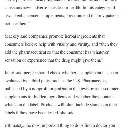
cause unknown adverse facts to our health. In this category of
sexual enhancement supplements, I recommend that my patients
not use them.”
Mackey said companies promote herbal ingredients that
consumers believe help with vitality and virility, and “then they
add the pharmaceutical so that the consumer has whatever
sensation or experience that the drug might give them.”
Jafari said people should check whether a supplement has been
evaluated by a third party, such as the U.S. Pharmacopia,
published by a nonprofit organization that tests over-the-counter
supplements for hidden ingredients and whether they contain
what’s on the label. Products will often include stamps on their
labels if they have been tested, she said.
Ultimately, the most important thing to do is find a doctor you