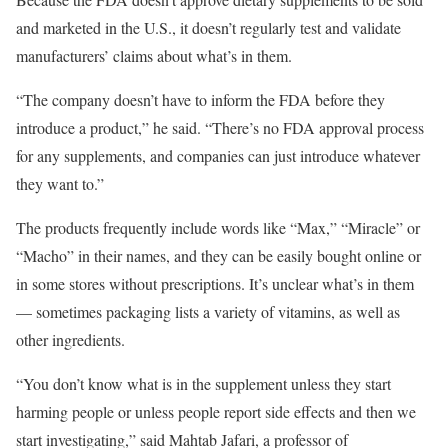
and marketed in the U.S., it doesn’t regularly test and validate
manufacturers’ claims about what’s in them.
“The company doesn’t have to inform the FDA before they
introduce a product,” he said. “There’s no FDA approval process
for any supplements, and companies can just introduce whatever
they want to.”
The products frequently include words like “Max,” “Miracle” or
“Macho” in their names, and they can be easily bought online or
in some stores without prescriptions. It’s unclear what’s in them
— sometimes packaging lists a variety of vitamins, as well as
other ingredients.
“You don’t know what is in the supplement unless they start
harming people or unless people report side effects and then we
start investigating,” said Mahtab Jafari, a professor of