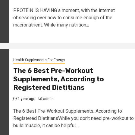
PROTEIN IS HAVING a moment, with the internet
obsessing over how to consume enough of the
macronutrient. While many nutrition...
Health Supplements For Energy
The 6 Best Pre-Workout
Supplements, According to
Registered Dietitians
1 year ago
admin
The 6 Best Pre-Workout Supplements, According to
Registered DietitiansWhile you don’t need pre-workout to
build muscle, it can be helpful...