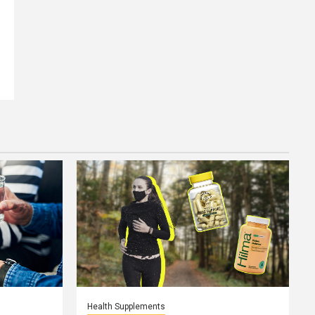
Health Supplements