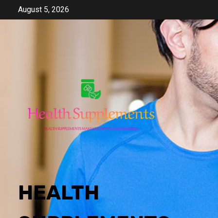
Skip
August 5, 2026
to
content
HEALTH