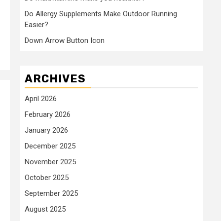
Do Allergy Supplements Make Outdoor Running
Easier?
Down Arrow Button Icon
ARCHIVES
April 2026
February 2026
January 2026
December 2025
November 2025
October 2025
September 2025
August 2025