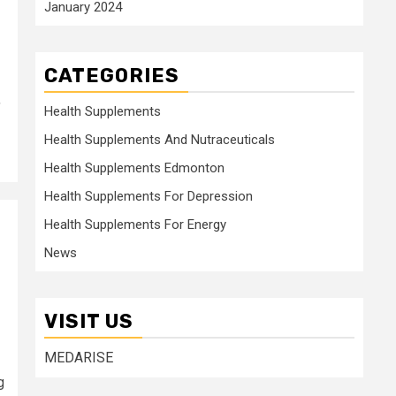
January 2024
CATEGORIES
,
Health Supplements
Health Supplements And Nutraceuticals
Health Supplements Edmonton
Health Supplements For Depression
Health Supplements For Energy
News
VISIT US
MEDARISE
g