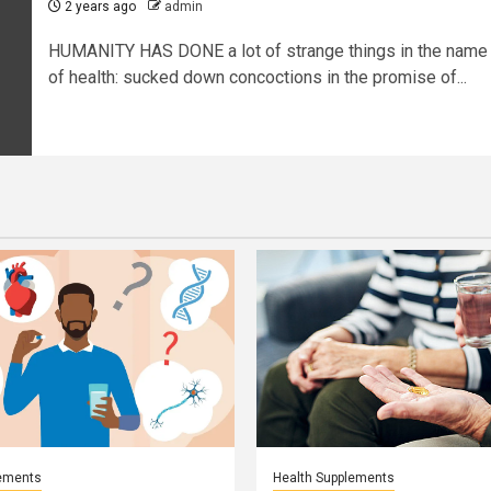
2 years ago
admin
HUMANITY HAS DONE a lot of strange things in the name
of health: sucked down concoctions in the promise of...
lements
Health Supplements