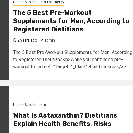
Health Supplements For Energy
The 5 Best Pre-Workout
Supplements for Men, According to
Registered Dietitians
2 years ago
admin
The 5 Best Pre-Workout Supplements for Men, According
to Registered Dietitians<p>While you don’t need pre-
workout to <a href=" target="_blank">build muscle</a>,...
Health Supplements
What Is Astaxanthin? Dietitians
Explain Health Benefits, Risks