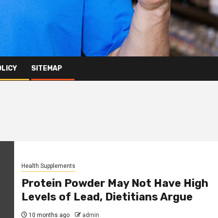
OLICY
SITEMAP
Health Supplements
Protein Powder May Not Have High
Levels of Lead, Dietitians Argue
10 months ago
admin