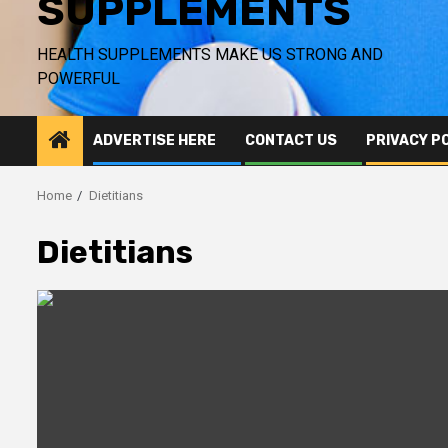
SUPPLEMENTS
HEALTH SUPPLEMENTS MAKE US STRONG AND
POWERFUL
ADVERTISE HERE
CONTACT US
PRIVACY P
Home
Dietitians
Dietitians