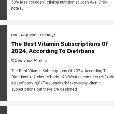
50% less collagen,” clinical nutritionist Josh Axe, DNM
notes....
Health Supplements For Energy
The Best Vitamin Subscriptions Of
2024, According To Dietitians
2 years ago
admin
The Best Vitamin Subscriptions Of 2024, According To
Dietitians <h2 class="body-h2">What to consider</h2><h
class="body-h3">Frequency</h3><p>Many vitamin
subscriptions out there are designed...