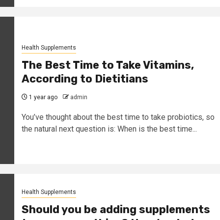
Health Supplements
The Best Time to Take Vitamins,
According to Dietitians
1 year ago
admin
You’ve thought about the best time to take probiotics, so
the natural next question is: When is the best time...
Health Supplements
Should you be adding supplements