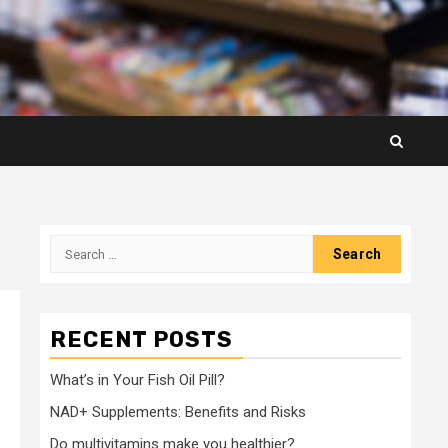
Search
for:
RECENT POSTS
What’s in Your Fish Oil Pill?
NAD+ Supplements: Benefits and Risks
Do multivitamins make you healthier?