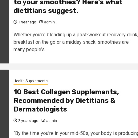
to your smoothies? Here’s what
dietitians suggest.
1 year ago
admin
Whether you're blending up a post-workout recovery drink
breakfast on the go or a midday snack, smoothies are
many people's...
Health Supplements
10 Best Collagen Supplements,
Recommended by Dietitians &
Dermatologists
2 years ago
admin
“By the time you’re in your mid-50s, your body is producin