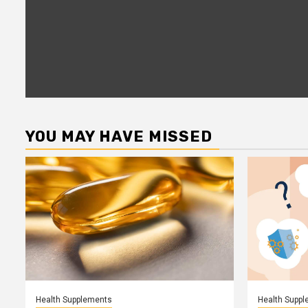
YOU MAY HAVE MISSED
Health Supplements
Health Supp