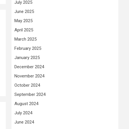
July 2025
June 2025
May 2025
April 2025
March 2025
February 2025
January 2025
December 2024
November 2024
October 2024
September 2024
August 2024
July 2024
June 2024